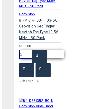
Geovision
81-MK1KF08-FF03-50
Geovision GeoFinger
Keyfob Tag Type 13.56
MHz - 50 Pack
$183.00
Buy Now