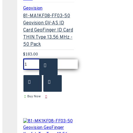
Geovision
81-MA1KF08-FF03-50
Geovision GV-AS ID
Card GeoFinger ID Card
THIN Type 13.56 MHz -
50 Pack
$183.00
Buy Now