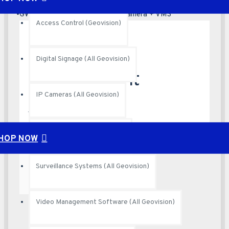
Your shopping cart is empty!
GV-VD8700 Face Recognition Camera + VMS
Access Control (Geovision)
Parking
Digital Signage (All Geovision)
Management
IP Cameras (All Geovision)
Systems
PoE Switches (All Geovison)
HOP NOW
Surveillance Systems (All Geovision)
Video Management Software (All Geovision)