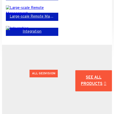
Large-scale Remote Management
Integration
ALL GEOVISION
SEE ALL
PRODUCTS
Huge
Offering!