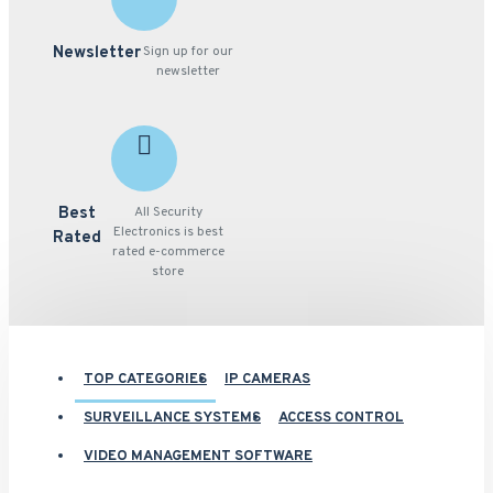
Newsletter
Sign up for our
newsletter
Best
All Security
Electronics is best
Rated
rated e-commerce
store
TOP CATEGORIES
IP CAMERAS
SURVEILLANCE SYSTEMS
ACCESS CONTROL
VIDEO MANAGEMENT SOFTWARE