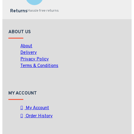
Returns
Hassle free returns
ABOUT US
About
Delivery
Privacy Policy
Terms & Conditions
MY ACCOUNT
My Account
Order History