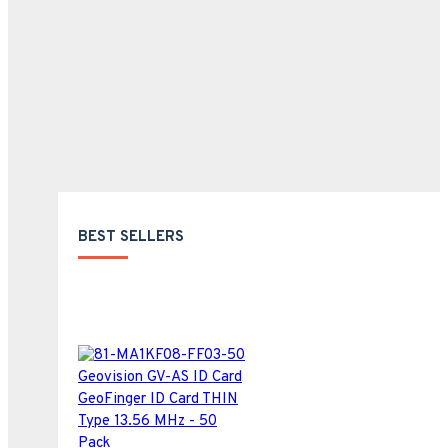
We carry the complete product lines
from the leading video surveillance
manufacturer in all security
industries.
BEST SELLERS