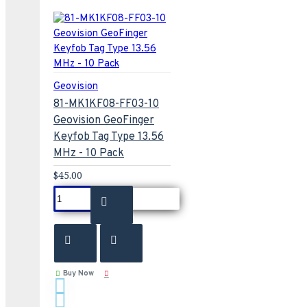
Geovision
81-MK1KF08-FF03-10
Geovision GeoFinger
Keyfob Tag Type 13.56
MHz - 10 Pack
$45.00
Buy Now