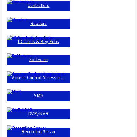
Controllers
Readers
ID Cards & Key Fobs
Software
Access Control Accessories
VMS
DVR/NVR
Recording Server