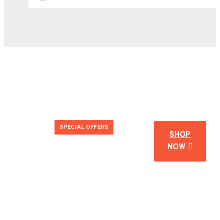
SPECIAL OFFERS
SHOP
NOW
#endofsummer
Don't miss our end of season special deals!