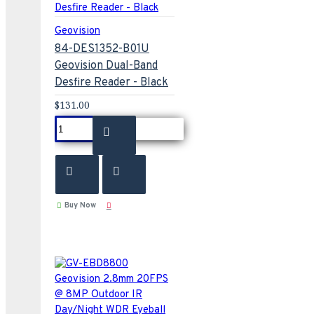
Geovision
84-DES1352-B01U
Geovision Dual-Band
Desfire Reader - Black
$131.00
Buy Now