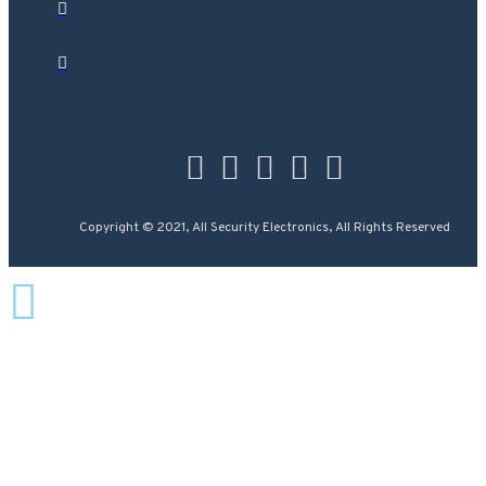
Copyright © 2021, All Security Electronics, All Rights Reserved