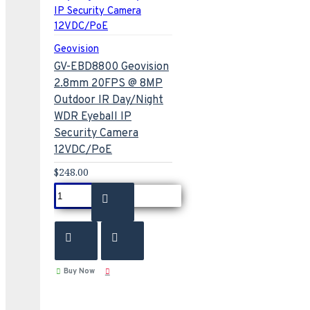
Geovision
GV-EBD8800 Geovision
2.8mm 20FPS @ 8MP
Outdoor IR Day/Night
WDR Eyeball IP
Security Camera
12VDC/PoE
$248.00
Buy Now