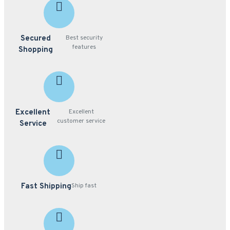
Secured
Best security
features
Shopping
Excellent
Excellent
customer service
Service
Fast Shipping
Ship fast