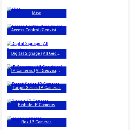
Misc
Access Control (Geovision)
Digital Signage (All Geovision)
IP Cameras (All Geovision)
Target Series IP Cameras
Pinhole IP Cameras
Box IP Cameras