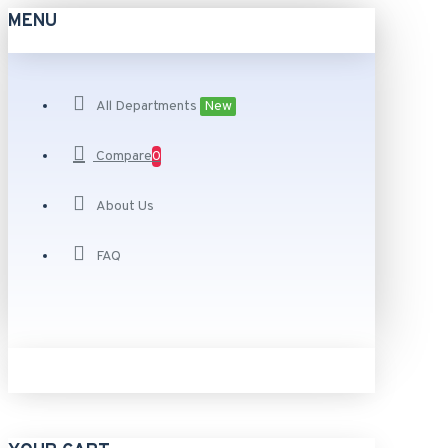
MENU
All Departments
New
Compare
0
About Us
FAQ