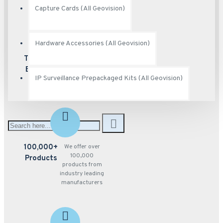
Capture Cards (All Geovision)
Hardware Accessories (All Geovision)
100+
We carry full
product lines from
Trusted
the best
Brands
manufacturer's in
IP Surveillance Prepackaged Kits (All Geovision)
the industry
100,000+
We offer over
100,000
Products
products from
industry leading
manufacturers