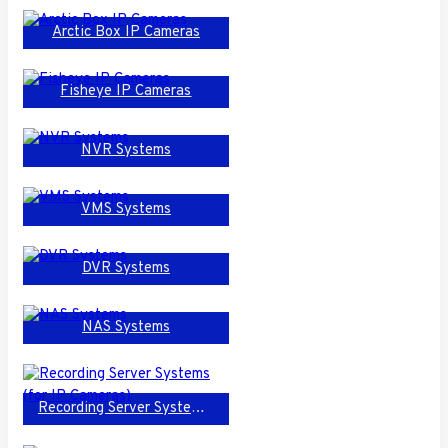
Arctic Box IP Cameras
Fisheye IP Cameras
NVR Systems
VMS Systems
DVR Systems
NAS Systems
Recording Server Systems (for IP Cameras)