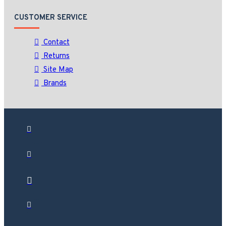
CUSTOMER SERVICE
Contact
Returns
Site Map
Brands