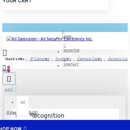
YOUR CART
LOGIN
REGISTER
Quick Links
IP Cameras
Systems
Capture Cards
Access Cont
CONTACT
0
All
All
0 item(s) - $0.00
Face Recognition
Misc
0
HOP NOW