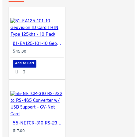
81-EA125-101-10 Geovision ID Card THIN Type 125khz - 10 Pack
$45.00
Add to Cart
55-NETCR-310 RS-232 to RS-485 Converter w/ USB Support - GV-Net Card
$17.00