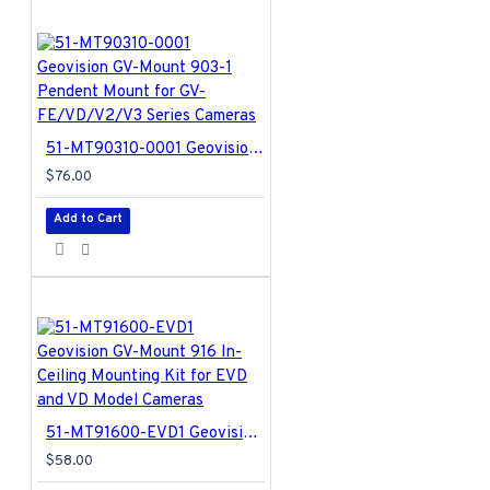
51-MT90310-0001 Geovision GV-Mount 903-1 Pendent Mount for GV-FE/VD/V2/V3 Series Cameras
$76.00
Add to Cart
51-MT91600-EVD1 Geovision GV-Mount 916 In-Ceiling Mounting Kit for EVD and VD Model Cameras
$58.00