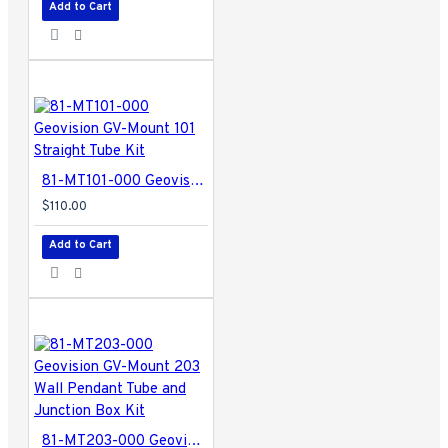
Add to Cart
81-MT101-000 Geovision GV-Mount 101 Straight Tube Kit
$110.00
Add to Cart
81-MT203-000 Geovision GV-Mount 203 Wall Pendant Tube and Junction Box Kit