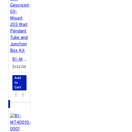
81-MT203-000 Geovision GV-Mount 203 Wall Pendant Tube and Junction Box Kit
$132.00
Add
to
Cart