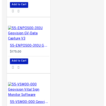
Add to Cart
55-ENPOS00-310U Geovision GV-Data Capture V3
$175.00
Add to Cart
55-VSM00-000 Geovision Vital Sign Monitor Software