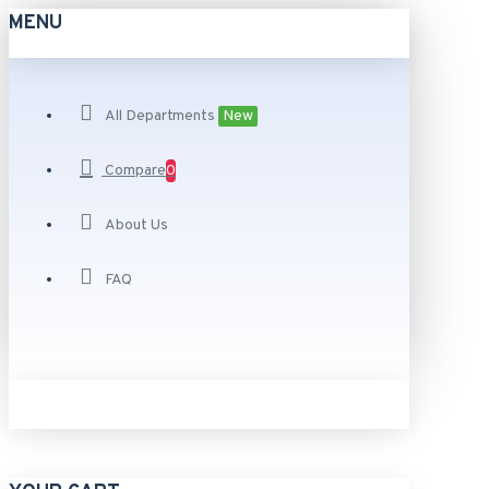
MENU
All Departments
New
Compare
0
About Us
FAQ