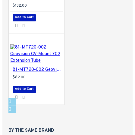
$132.00
Add to Cart
81-MT720-002 Geovision GV-Mount 702 Extension Tube
$62.00
Add to Cart
BY THE SAME BRAND