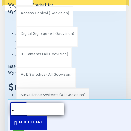
Your shopping cart is empty!
Access Control (Geovision)
Digital Signage (All Geovision)
Brand:
Geovision
Model:
51-MT20600-M001
SKU:
51-MT20600-M001
IP Cameras (All Geovision)
MPN:
150-MT206-000
Based on 0 reviews.
-
Write a review
PoE Switches (All Geovison)
$69.00
Surveillance Systems (All Geovision)
DESCRIPTION
Video Management Software (All Geovision)
ADD TO CART
Features: