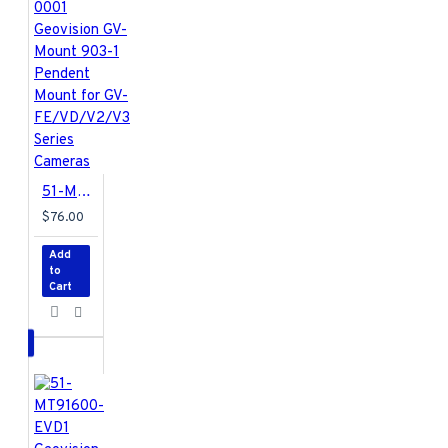
51-MT90310-0001 Geovision GV-Mount 903-1 Pendent Mount for GV-FE/VD/V2/V3 Series Cameras
$76.00
Add
to
Cart