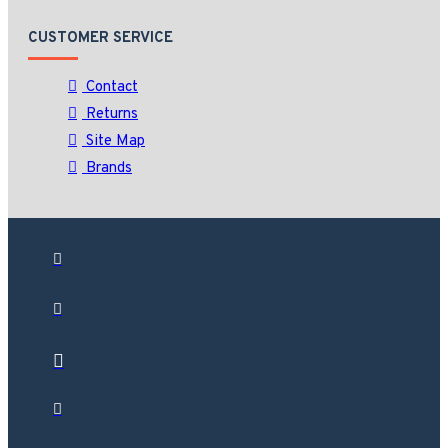
CUSTOMER SERVICE
Contact
Returns
Site Map
Brands