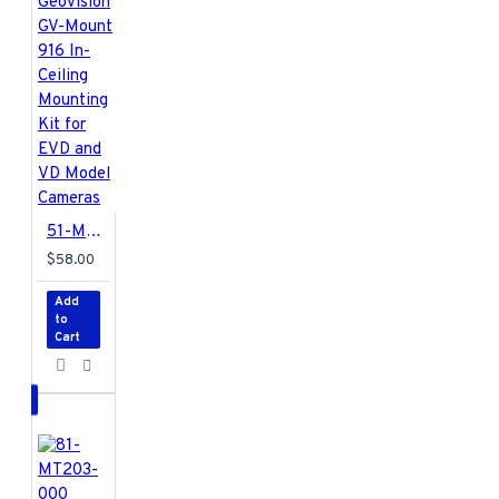
51-MT91600-EVD1 Geovision GV-Mount 916 In-Ceiling Mounting Kit for EVD and VD Model Cameras
$58.00
Add
to
Cart