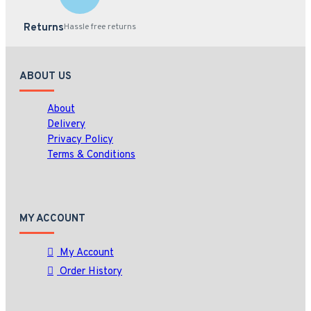
Returns
Hassle free returns
ABOUT US
About
Delivery
Privacy Policy
Terms & Conditions
MY ACCOUNT
My Account
Order History