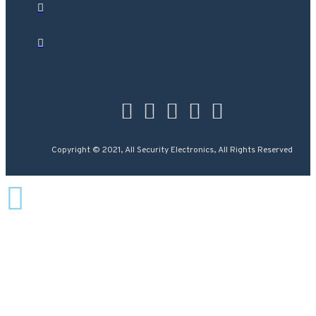
Copyright © 2021, All Security Electronics, All Rights Reserved