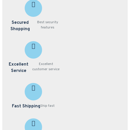
Secured
Best security
features
Shopping
Excellent
Excellent
customer service
Service
Fast Shipping
Ship fast