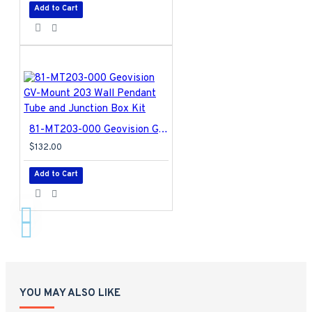
Add to Cart
81-MT203-000 Geovision GV-Mount 203 Wall Pendant Tube and Junction Box Kit
$132.00
Add to Cart
YOU MAY ALSO LIKE