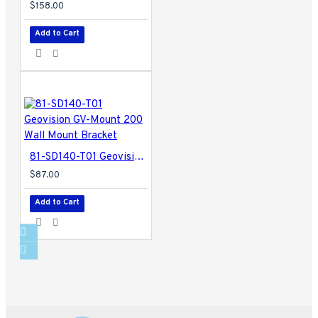
$158.00
Add to Cart
81-SD140-T01 Geovision GV-Mount 200 Wall Mount Bracket
$87.00
Add to Cart