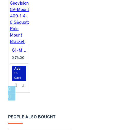
81-MT40010-0001 Geovision GV-Mount 400-1 4-6.5&quot; Pole Mount Bracket
$76.00
Add
to
Cart
PEOPLE ALSO BOUGHT