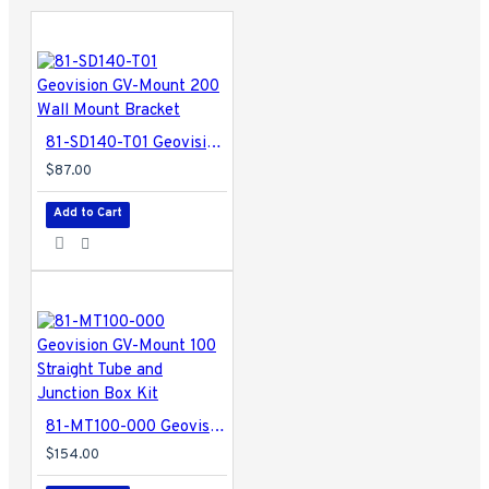
81-SD140-T01 Geovision GV-Mount 200 Wall Mount Bracket
$87.00
Add to Cart
81-MT100-000 Geovision GV-Mount 100 Straight Tube and Junction Box Kit
$154.00