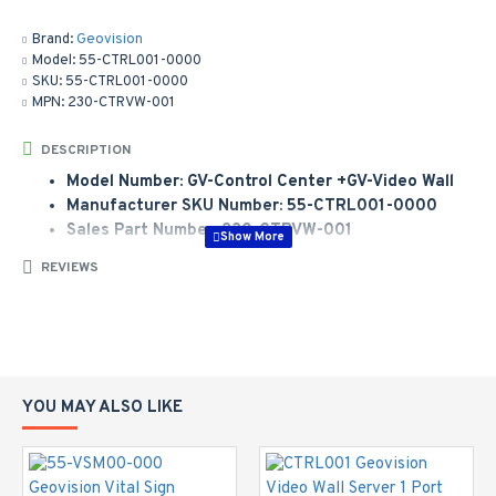
Brand:
Geovision
Model:
55-CTRL001-0000
SKU:
55-CTRL001-0000
MPN:
230-CTRVW-001
DESCRIPTION
Model Number: GV-Control Center +GV-Video Wall
Manufacturer SKU Number: 55-CTRL001-0000
Sales Part Number: 230-CTRVW-001
Control Center + Video Wall Server 1 port
REVIEWS
YOU MAY ALSO LIKE