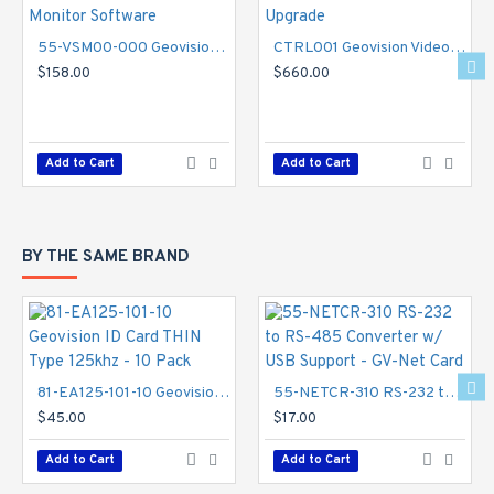
55-VSM00-000 Geovision Vital Sign Monitor Software
CTRL001 Geovision Video Wall Server 1 Port Upgrade
$158.00
$660.00
Add to Cart
Add to Cart
BY THE SAME BRAND
81-EA125-101-10 Geovision ID Card THIN Type 125khz - 10 Pack
55-NETCR-310 RS-232 to RS-485 Converter w/ USB Support - GV-Net Card
$45.00
$17.00
Add to Cart
Add to Cart