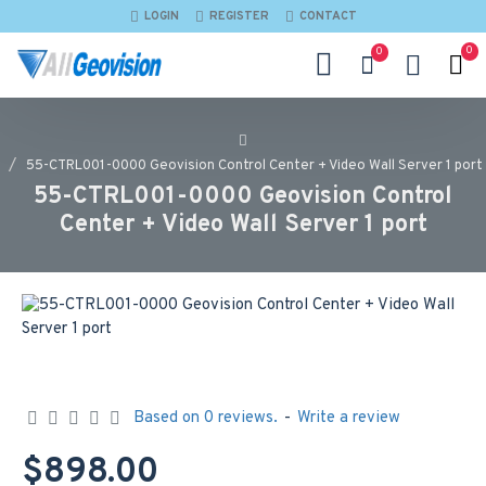
LOGIN
REGISTER
CONTACT
0
0
55-CTRL001-0000 Geovision Control Center + Video Wall Server 1 port
55-CTRL001-0000 Geovision Control
Center + Video Wall Server 1 port
Based on 0 reviews.
-
Write a review
$898.00