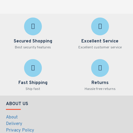
Secured Shopping
Excellent Service
Best security features
Excellent customer service
Fast Shipping
Returns
Ship fast
Hassle free returns
ABOUT US
About
Delivery
Privacy Policy