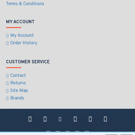
Terms & Conditions
MY ACCOUNT
My Account
Order History
CUSTOMER SERVICE
Contact
Returns
Site Map
Brands