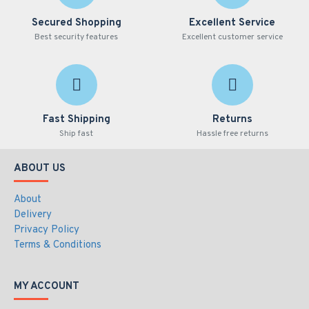
Remote playback events with video attachments
Flag bookmarks for the highlight of important events
Secured Shopping
Excellent Service
Best security features
Excellent customer service
55-VSM00-000 Specifications PDF
Fast Shipping
Returns
Ship fast
Hassle free returns
ABOUT US
About
Delivery
Privacy Policy
Terms & Conditions
MY ACCOUNT