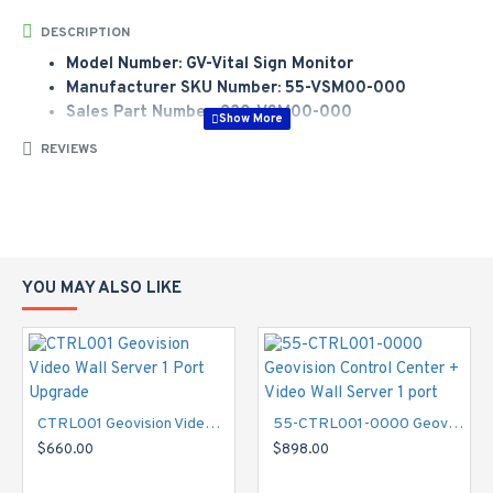
DESCRIPTION
Model Number: GV-Vital Sign Monitor
Manufacturer SKU Number: 55-VSM00-000
Sales Part Number: 230-VSM00-000
VSM can send text alerts to operators in monitoring centers
REVIEWS
when any event happens on each Geovision DVR. Then, the
operator can send technicians to fix the DVR immediately for
subscribers. Alert status includes video lost, I/O module lost,
Connection Lost, Disk full, I/O triggered, Surveillance System
abnormality, intruder, missing object, unattended object, POS
YOU MAY ALSO LIKE
loss prevention in Gv-series DVR. This way, subscriber can
ensure their DVR is still working.
Manufacturer Part Number:
55-VSM00-000
Model Number:
GV-Vital Sign Monitor
CTRL001 Geovision Video Wall Server 1 Port Upgrade
55-CTRL001-0000 Geovision Control Center + Video Wall Server 1 port
Features:
$660.00
$898.00
Create groups for GV-System subscribers