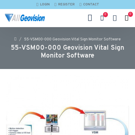
LOGIN
REGISTER
CONTACT
0
0
55-VSM00-000 Geovision Vital Sign Monitor Software
55-VSM00-000 Geovision Vital Sign
Monitor Software