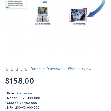
Based on 0 reviews.
-
Write a review
$158.00
Brand:
Geovision
Model:
55-VSM00-000
SKU:
55-VSM00-000
MPN:
230-VSM00-000