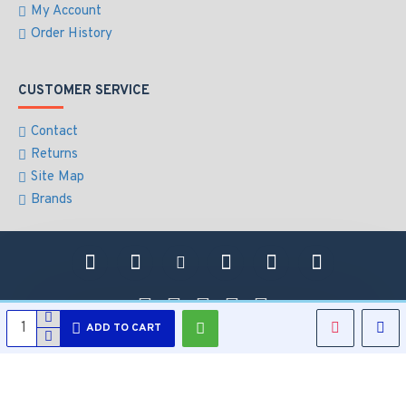
My Account
Order History
CUSTOMER SERVICE
Contact
Returns
Site Map
Brands
ADD TO CART
Copyright © 2021, All Security Electronics, All Rights Reserved