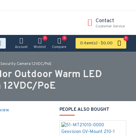
Contact
Customer Service
0
0
0
0 item(s) - $0.00
Account
Wishlist
Compare
 Security Camera 12VDC/PoE
lor Outdoor Warm LED
ra 12VDC/PoE
PEOPLE ALSO BOUGHT
eview