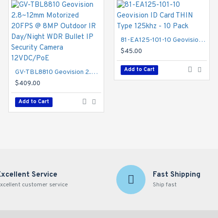
81-EA125-101-10 Geovision ID Card THIN Type 125khz - 10 Pack
color smart warm LEDs for accuracy enhancement of critical element
$45.00
 better compression ratio while maintaining high quality pictures 
GV-TBL4705 Geovision 4mm 30FPS @ 4MP Outdoor IR Day/Night WDR Bullet IP Security Camera 12VDC/PoE
and can be powered through PoE.
Add to Cart
GV-TBL8810 Geovision 2.8~12mm Motorized 20FPS @ 8MP Outdoor IR Day/Night WDR Bullet IP Security Camera 12VDC/PoE
$145.00
$409.00
Add to Cart
Add to Cart
Excellent Service
Fast Shipping
xcellent customer service
Ship fast