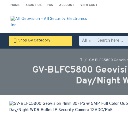
HOME
ABOUT US
FAQ
ACCOUNT
VIEW CART
All
Shop By Category
GV-BLFC5800 Geovisio
GV-BLFC5800 Geovisi
Day/Night W