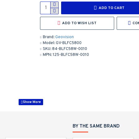
ADD TO CART
ADD TO WISH LIST
CO
Brand:
Geovision
Model:
GV-BLFC5800
SKU:
84-BLFC58W-0010
MPN:
125-BLFC58W-0010
on (Human, Vehicle)
BY THE SAME BRAND