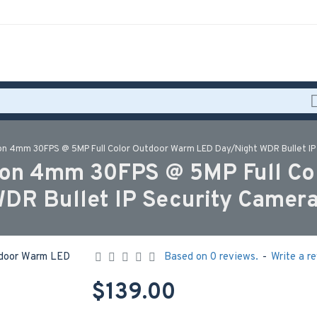
n 4mm 30FPS @ 5MP Full Color Outdoor Warm LED Day/Night WDR Bullet IP
on 4mm 30FPS @ 5MP Full Co
DR Bullet IP Security Came
Based on 0 reviews.
-
Write a r
$139.00