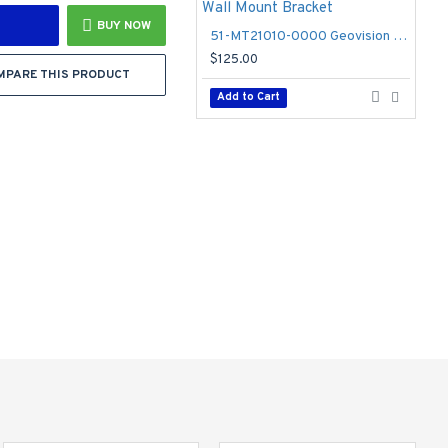
BUY NOW
51-MT21010-0000 Geovision GV-Mount 210-1 Wall Mount Bracket
$125.00
MPARE THIS PRODUCT
Add to Cart