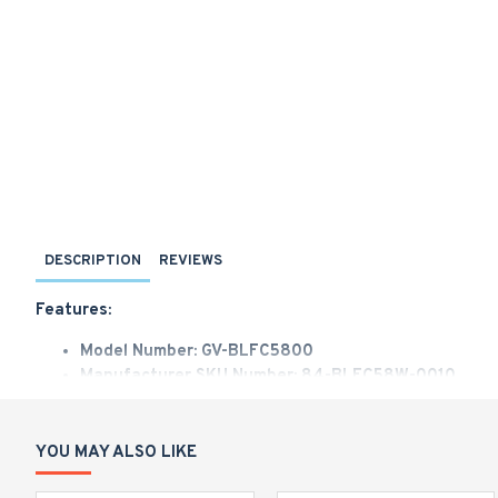
DESCRIPTION
REVIEWS
Features:
Model Number: GV-BLFC5800
Manufacturer SKU Number: 84-BLFC58W-0010
Sales Part Number: 125-BLFC58W-0010
AI deep learning: AI Perimeter Protection & Classificati
1/2.7" progressive scan CMOS sensor
YOU MAY ALSO LIKE
Min. illumination at 0.001 lux