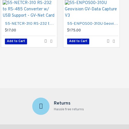
New
55-NETCR-310 RS-232 to RS-485 Converter w/ USB Support - GV-Net Card
55-ENPOS00-310U Geovision GV-Data Capture V3
s for day and night
$17.00
$175.00
at reduced network
Add to Cart
Add to Cart
GV-TBL4810 Geovision 2.7~13.5mm Motorized 30FPS @ 4MP Outdoor IR Day/Night WDR Bullet IP Security Camera 12VDC/POE
$345.00
Add to Cart
Returns
Hassle free returns