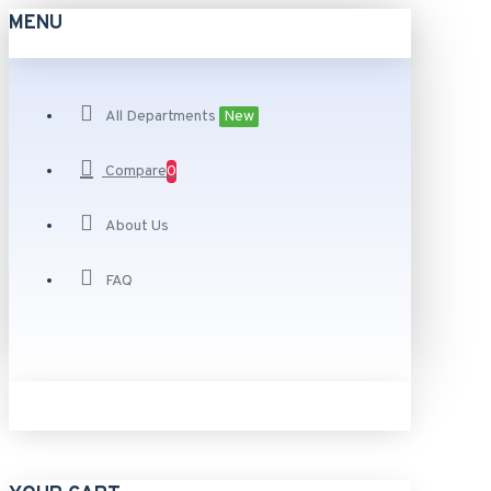
MENU
All Departments
New
Compare
0
About Us
FAQ