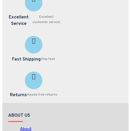
Management
Server
- V1.0.0 or
Excellent
Excellent
later
customer service
Service
89-PN40100-K010
Specifications PDF
Fast Shipping
Ship fast
Returns
Hassle free returns
ABOUT US
About