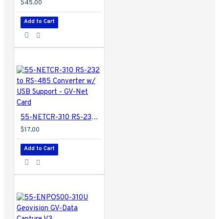
$45.00
2160): max 4 MB
Audio Output
-
Add to Cart
HDMI / Phone Jack
Video Output
(HDMI)
- 1080p at
30 / 60 Hz, 2160p
at 24 / 30 Hz
TV Standard
-
NTSC / PAL
SD/SDHC Card
-
Class 4 or above
55-NETCR-310 RS-232 to RS-485 Converter w/ USB Support - GV-Net Card
(FAT32 and NTFS
$17.00
formats)
USB
- USB 2.0
Add to Cart
backward
compatible x 2
(FAT32); USB 3.0
backward
compatible x 1
(FAT32 and NTFS