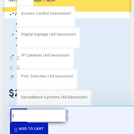
Access Control (Geovision)
Your shopping cart is empty!
Brand:
Geovision
Model:
89-PN40100-K010
Digital Signage (All Geovision)
SKU:
89-PN40100-K010
MPN:
710-PN401-000
IP Cameras (All Geovision)
Based on 0
reviews.
-
Write a review
PoE Switches (All Geovison)
$226.00
Surveillance Systems (All Geovision)
DESCRIPTION
Video Management Software (All Geovision)
ADD TO CART