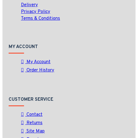
Delivery
Privacy Policy
Terms & Conditions
MY ACCOUNT
My Account
Order History
CUSTOMER SERVICE
Contact
Returns
Site Map