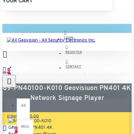
YOUR CART
LOGIN
REGISTER
CONTACT
0
89-PN40100-K010 Geovisiuon PN401 4K Network Signage Player
89-PN40100-K010 Geovisiuon PN401 4K
All
Network Signage Player
All
0 item(s) - $0.00
Misc
0