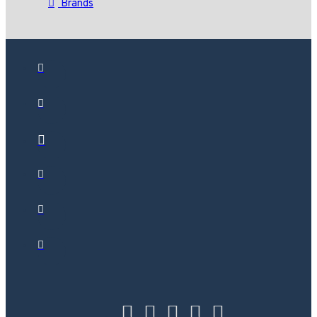
Brands