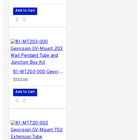
Add to Cart
81-MT203-000 Geovision GV-Mount 203 Wall Pendant Tube and Junction Box Kit
$132.00
Add to Cart