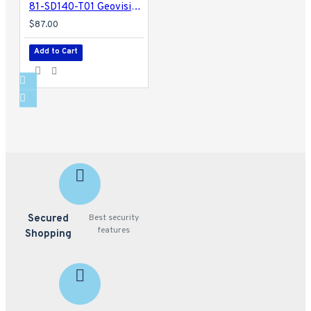
81-SD140-T01 Geovision GV-Mount 200 Wall Mount Bracket
$87.00
Add to Cart
Secured
Best security
features
Shopping