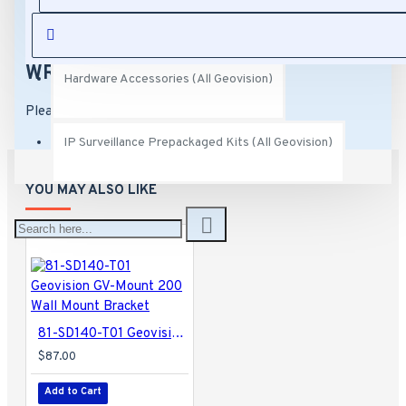
GV-Mount 104-1 Straight Tube Mount
REVIEWS
Capture Cards (All Geovision)
Compatible with GV-QSD5731-IR
Dimensions: 8.6" x 4.9" x 13.1"
Weight: 3.97 lbs
WRITE A REVIEW
Hardware Accessories (All Geovision)
Please
login
or
register
to review
IP Surveillance Prepackaged Kits (All Geovision)
YOU MAY ALSO LIKE
81-SD140-T01 Geovision GV-Mount 200 Wall Mount Bracket
$87.00
Add to Cart