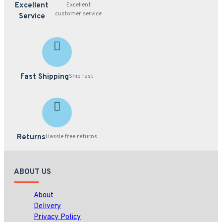
Excellent
Excellent
customer service
Service
Fast Shipping
Ship fast
Returns
Hassle free returns
ABOUT US
About
Delivery
Privacy Policy