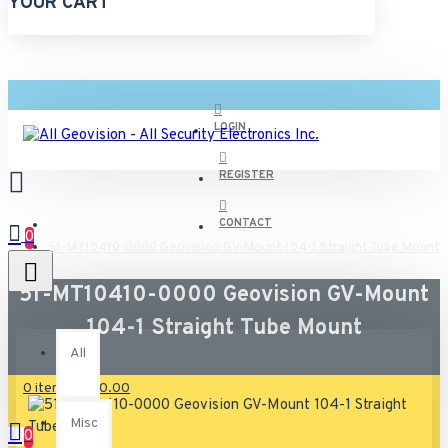
YOUR CART
LOGIN
REGISTER
CONTACT
0
51-MT10410-0000 Geovision GV-Mount 104-1 Straight Tube Mount
51-MT10410-0000 Geovision GV-Mount
All
104-1 Straight Tube Mount
All
0 item(s) - $0.00
Misc
0