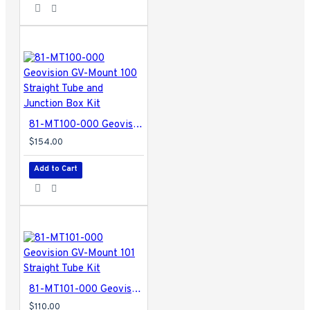
81-MT100-000 Geovision GV-Mount 100 Straight Tube and Junction Box Kit
$154.00
Add to Cart
81-MT101-000 Geovision GV-Mount 101 Straight Tube Kit
$110.00