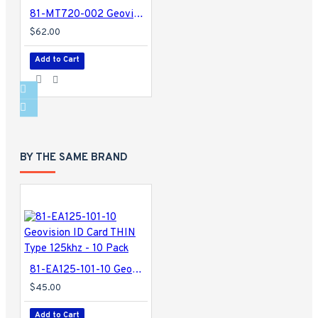
81-MT720-002 Geovision GV-Mount 702 Extension Tube
$62.00
Add to Cart
BY THE SAME BRAND
81-EA125-101-10 Geovision ID Card THIN Type 125khz - 10 Pack
$45.00
Add to Cart