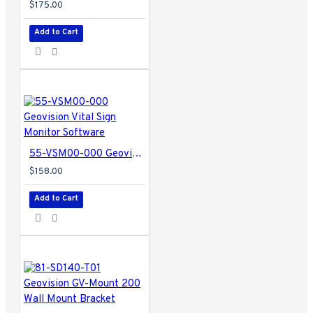
$175.00
Add to Cart
55-VSM00-000 Geovision Vital Sign Monitor Software
$158.00
Add to Cart