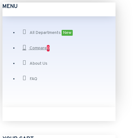
MENU
All Departments
New
Compare
0
About Us
FAQ