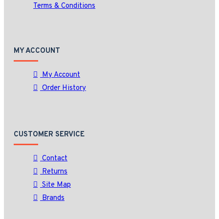
Terms & Conditions
MY ACCOUNT
My Account
Order History
CUSTOMER SERVICE
Contact
Returns
Site Map
Brands