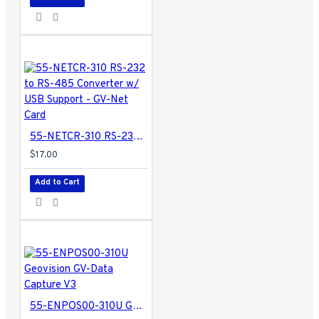
55-NETCR-310 RS-232 to RS-485 Converter w/ USB Support - GV-Net Card
$17.00
Add to Cart
55-ENPOS00-310U Geovision GV-Data Capture V3