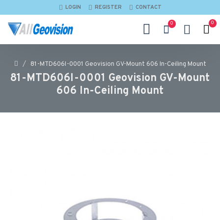
LOGIN
REGISTER
CONTACT
0
0
81-MTD606I-0001 Geovision GV-Mount 606 In-Ceiling Mount
81-MTD606I-0001 Geovision GV-Mount
606 In-Ceiling Mount