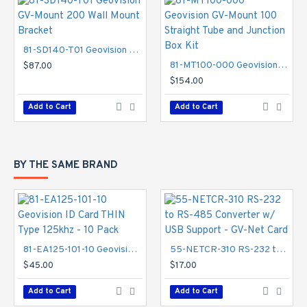
81-SD140-T01 Geovision GV-Mount 200 Wall Mount Bracket
81-MT100-000 Geovision GV-Mount 100 Straight Tube and Junction Box Kit
$87.00
$154.00
Add to Cart
Add to Cart
BY THE SAME BRAND
81-EA125-101-10 Geovision ID Card THIN Type 125khz - 10 Pack
55-NETCR-310 RS-232 to RS-485 Converter w/ USB Support - GV-Net Card
$45.00
$17.00
Add to Cart
Add to Cart