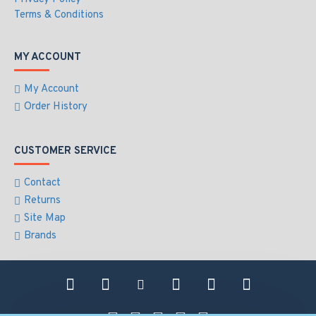
Terms & Conditions
MY ACCOUNT
My Account
Order History
CUSTOMER SERVICE
Contact
Returns
Site Map
Brands