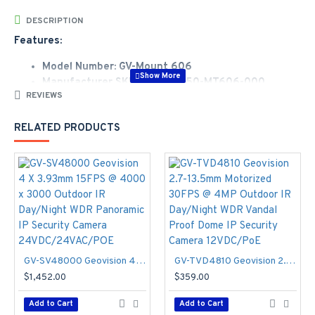
DESCRIPTION
Features:
Model Number: GV-Mount 606
Manufacturer SKU Number: 150-MT606-000
REVIEWS
Sales Part Number: 81-MTD606I-0001
GV-Mount 606 In-Ceiling Mount
RELATED PRODUCTS
Specifications
Dimensions:
- Φ235 x 63 mm (Φ9.3" x 2.5")
In-ceiling hole:
- Φ195 mm (Φ7.67")
Weight:
- 0.49 kg (1.1 lb)
GV-SV48000 Geovision 4 X 3.93mm 15FPS @ 4000 x 3000 Outdoor IR Day/Night WDR Panoramic IP Security Camera 24VDC/24VAC/POE
GV-TVD4810 Geovision 2.7-13.5mm Motorized 30FPS @ 4MP Outdoor IR Day/Night WDR Vandal Proof Dome IP Security Camera 12VDC/PoE
$1,452.00
$359.00
Add to Cart
Add to Cart