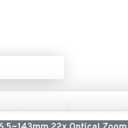
.5~143mm 22x Optical Zoom 60FPS @ 2MP Outdoor IR Day/Night WDR PTZ 
 6.5~143mm 22x Optical Zoom