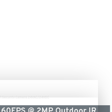
IP Security Camera 24VAC/24VDC
 60FPS @ 2MP Outdoor IR