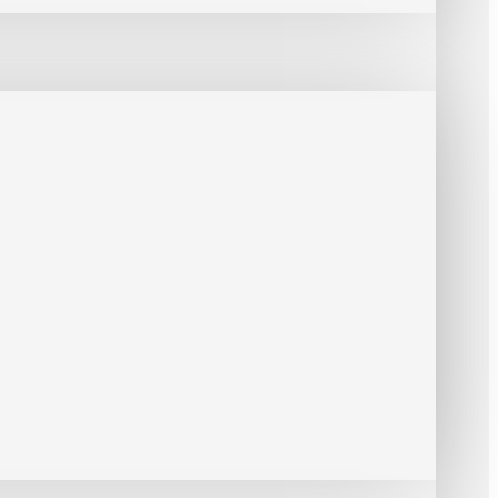
 SMTP, SNMP, TCP, UDP, UPnP, ONVIF (Profile G, S, T)