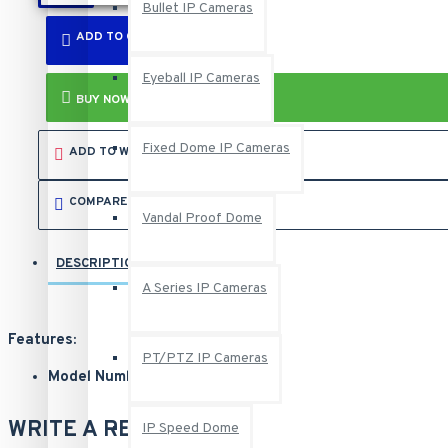
Bullet IP Cameras
ADD TO CART
Eyeball IP Cameras
BUY NOW
Fixed Dome IP Cameras
ADD TO WISH LIST
COMPARE THIS PRODUCT
Vandal Proof Dome
DESCRIPTION
REVIEWS
A Series IP Cameras
Features:
PT/PTZ IP Cameras
Model Number: GV-SD2722-IR
Manufacturer SKU Number: 84-SD2722W-IR0U
Sales Part Number: 125-SD2722-IR
WRITE A REVIEW
IP Speed Dome
1/1.8" progressive scan super low lux CMOS sensor