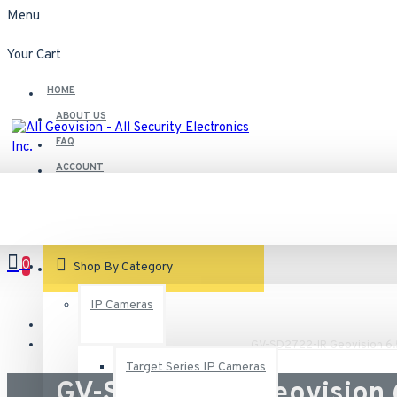
Menu
Your Cart
HOME
ABOUT US
FAQ
ACCOUNT
Contact
Customer Service
0
VIEW CART
Shop By Category
IP Cameras
GV-SD2722-IR Geovision 6
Target Series IP Cameras
GV-SD2722-IR Geovision