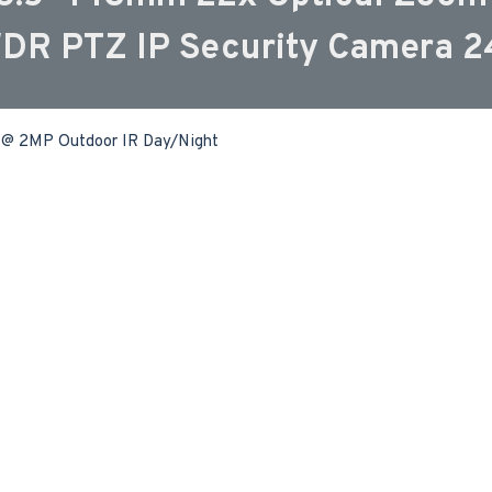
WDR PTZ IP Security Camera 