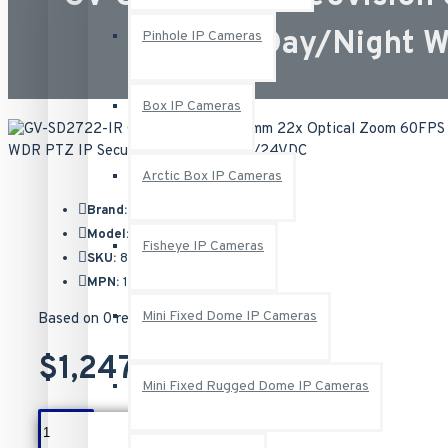
Day/Night 
Pinhole IP Cameras
Box IP Cameras
Arctic Box IP Cameras
Brand:
Geovision
Model:
GV-SD2722-IR
Fisheye IP Cameras
SKU:
84-SD2722W-IR0U
MPN:
125-SD2722-IR
Mini Fixed Dome IP Cameras
Based on 0 reviews.
-
Write a review
$1,247.00
Mini Fixed Rugged Dome IP Cameras