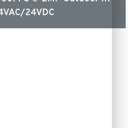
24VAC/24VDC