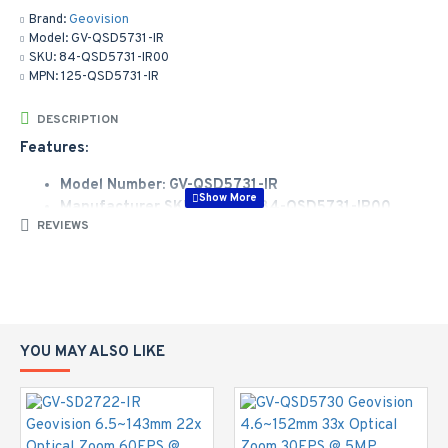
Brand:
Geovision
Model:
GV-QSD5731-IR
SKU:
84-QSD5731-IR00
MPN:
125-QSD5731-IR
DESCRIPTION
Features:
Model Number: GV-QSD5731-IR
Manufacturer SKU Number: 84-QSD5731-IR00
REVIEWS
Sales Part Number: 125-QSD5731-IR
1/2.8" progressive scan low lux CMOS sensor
Quad streams from H.265, H.264 or MJPEG
Up to 30 fps at 2592 x 1944
33x optical zoom and unlimited digital zoom
Intelligent IR
YOU MAY ALSO LIKE
IR distance up to 150 m (500 ft)
Servo Feedback, PTZ can return to its original position
when encountering external force
Day and night function (with removable IR-cut filter)