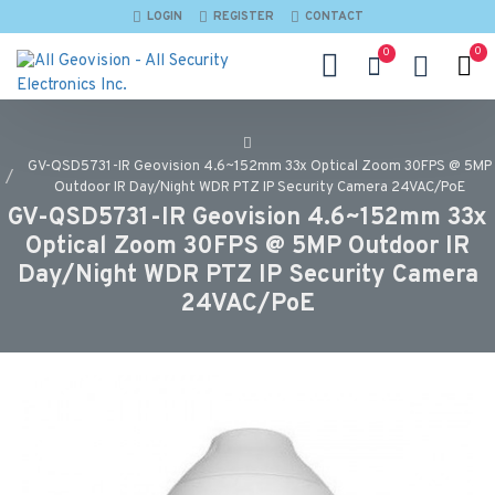
LOGIN
REGISTER
CONTACT
0
0
GV-QSD5731-IR Geovision 4.6~152mm 33x Optical Zoom 30FPS @ 5MP
Outdoor IR Day/Night WDR PTZ IP Security Camera 24VAC/PoE
GV-QSD5731-IR Geovision 4.6~152mm 33x
Optical Zoom 30FPS @ 5MP Outdoor IR
Day/Night WDR PTZ IP Security Camera
24VAC/PoE