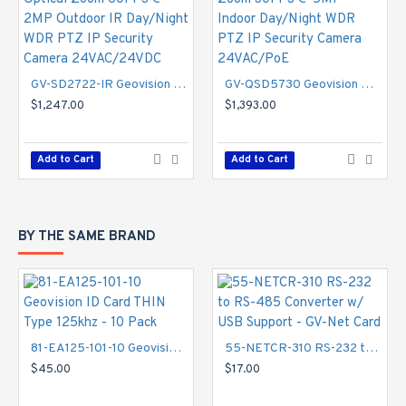
Specifications
Camera
GV-SD2722-IR Geovision 6.5~143mm 22x Optical Zoom 60FPS @ 2MP Outdoor IR Day/Night WDR PTZ IP Security Camera 24VAC/24VDC
GV-QSD5730 Geovision 4.6~152mm 33x Optical Zoom 30FPS @ 5MP Indoor Day/Night WDR PTZ IP Security Camera 24VAC/PoE
Image Sensor
- 1/2.8" progressive scan low lux CMOS
$1,247.00
$1,393.00
Optical Zoom
- 33x
Digital Zoom
- Unlimited
Picture Elements
- 2592 (H) x 1944 (V)
Add to Cart
Add to Cart
Minimum Illumination
- Color - 0.02 Lux, B/W - 0.002
Lux, IR ON - 0 Lux
Shutter Speed
- Auto / Manual (1 ~ 1/10000 sec)
BY THE SAME BRAND
Optical Lens
Megapixel
- Yes
Day/Night
- Yes (with removable IR‐cut filter)
Focal Length
- 4.6 ~ 152 mm
Maximum Aperture
- F/1.6
81-EA125-101-10 Geovision ID Card THIN Type 125khz - 10 Pack
55-NETCR-310 RS-232 to RS-485 Converter w/ USB Support - GV-Net Card
Horizontal FOV
- 55° ~ 2°
$45.00
$17.00
Operation
- Focus - Auto/Manual, Zoom - 33x, Iris -
Auto/Manual