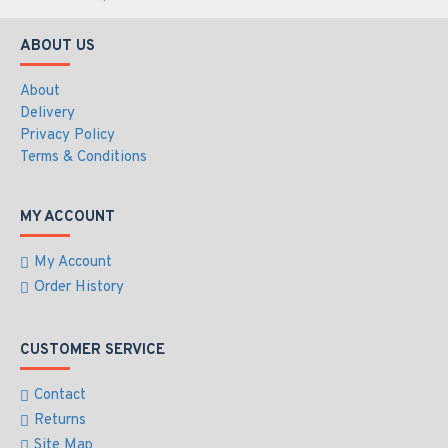
TCP, UDP, DHCP, UPnP, SNMP, SMTP, RTP, RTSP,
HTTP, HTTPS, FTP, NTP, DDNS, ONVIF (Profile G, S, T)
ABOUT US
Mechanical
About
Connectors
Delivery
Power - Terminal Block (AC24V), PoE
Privacy Policy
Ethernet - 10/100 Base-T, RJ-45 connector
Terms & Conditions
Audio - 1 in (Audio In Terminal Block); 1 out
(Audio Out Terminal Block)
Local Storage - SD card slot (SDHC / SDXC, Class
MY ACCOUNT
10)
TV-Out - BNC connector
My Account
Digital I/O - I/O Terminal Block
Order History
Operation
CUSTOMER SERVICE
Pan Travel
- 360° endless
Tilt Travel
- -20° ~ 100°
Contact
Manual Speed
Pan - 0.1° ~ 90°/s
Returns
Tilt - 0.1° ~ 55°/s
Site Map