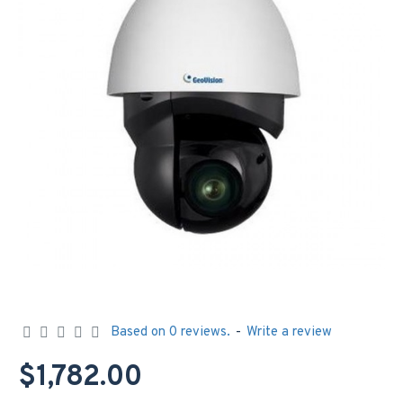
Based on 0 reviews.
-
Write a review
$1,782.00