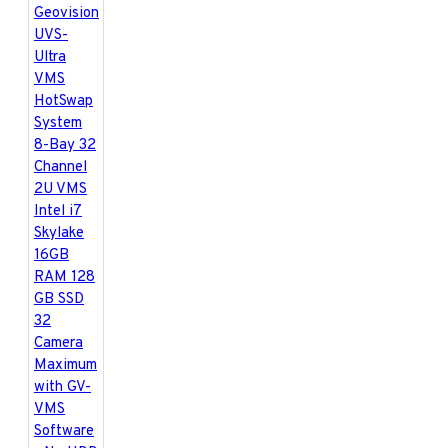
kHz / 16-bit
Video Resolution
- From CIF to
megapixels
Networking
- LAN,
WAN, Internet,
Modem Dial-up,
Modem-to-Modem,
ISDN
Backup Device
-
HDD, NAS, CD-R /
R-W, DVD+R /
+RW, DVD+R (DL),
ZIP, JAZ, Blu-ray,
GV-Storage System
Language
-
Bulgarian / Czech /
Danish / English /
French / German /
Greek / Hebrew /