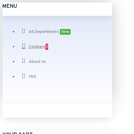
MENU
All Departments
New
Compare
0
About Us
FAQ