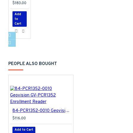
$183.00
Add
to
Cart
PEOPLE ALSO BOUGHT
84-PCR1352-0010 Geovision GV-PCR1352 Enrollment Reader
$116.00
Add to Cart