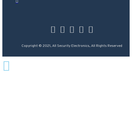
Copyright © 2021, All Security Electronics, All Rights Reserved