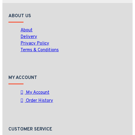
ABOUT US
About
Delivery
Privacy Policy
Terms & Conditions
MY ACCOUNT
My Account
Order History
CUSTOMER SERVICE