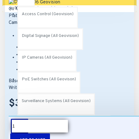
Your shopping cart is empty!
Access Control (Geovision)
Digital Signage (All Geovision)
Brand:
Geovision
Model:
GV-VMS006
IP Cameras (All Geovision)
SKU:
82-VMS0000-0006
MPN:
252-VMS-006
PoE Switches (All Geovison)
Based on 0 reviews.
-
Write a review
$370.00
Surveillance Systems (All Geovision)
Video Management Software (All Geovision)
DESCRIPTION