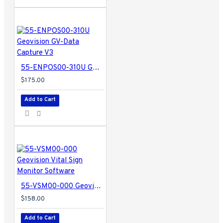
55-ENPOS00-310U Geovision GV-Data Capture V3
$175.00
Add to Cart
55-VSM00-000 Geovision Vital Sign Monitor Software
$158.00
Add to Cart