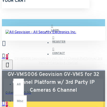
YOUR CART
LOGIN
REGISTER
CONTACT
0
GV-VMS006 Geovision GV-VMS for 32 Channel Platform w/ 3rd
Party IP Cameras 6 Channel
GV-VMS006 Geovision GV-VMS for 32
All
Channel Platform w/ 3rd Party IP
All
Cameras 6 Channel
0 item(s) - $0.00
Misc
0