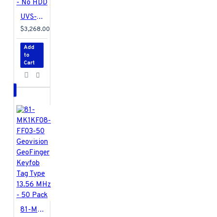
Hungarian / Italian
/ Japanese /
UVS-VMS-i782U-32A Geovision UVS-Ultra VMS HotSwap System 8-Bay 32 Channel 2U VMS Intel i7 Skylake 16GB RAM 128 GB SSD 32 Camera Maximum with GV-VMS Software - No HDD
Persian / Polish /
$3,268.00
Portuguese /
Russian / Serbian /
Add
Simplified Chinese /
to
Cart
Slovakian /
Slovenian / Spanish
/ Traditional
Chinese / Turkish
GV-VMS006
Specifications PDF
81-MK1KF08-FF03-50 Geovision GeoFinger Keyfob Tag Type 13.56 MHz - 50 Pack