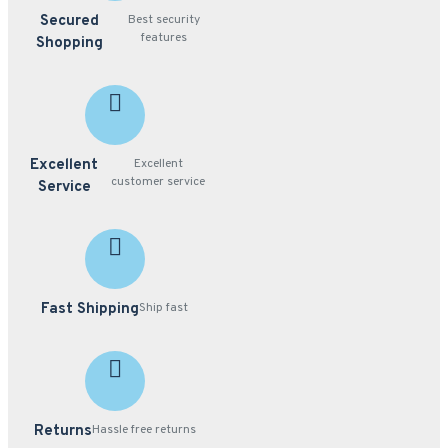
Secured
Best security
features
Shopping
Excellent
Excellent
customer service
Service
Fast Shipping
Ship fast
Returns
Hassle free returns