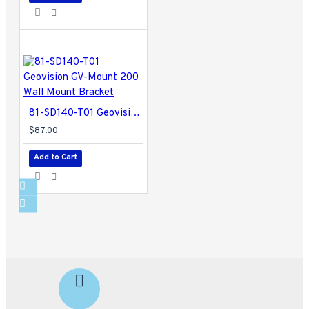
81-SD140-T01 Geovision GV-Mount 200 Wall Mount Bracket
$87.00
Add to Cart