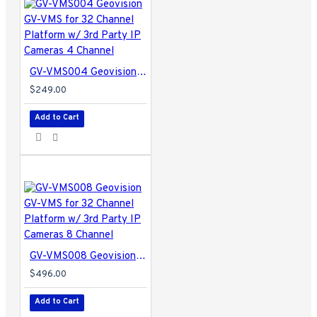
GV-VMS004 Geovision GV-VMS for 32 Channel Platform w/ 3rd Party IP Cameras 4 Channel
$249.00
Add to Cart
GV-VMS008 Geovision GV-VMS for 32 Channel Platform w/ 3rd Party IP Cameras 8 Channel
$496.00
Add to Cart