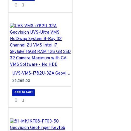
UVS-VMS-i782U-32A Geovision UVS-Ultra VMS HotSwap System 8-Bay 32 Channel 2U VMS Intel i7 Skylake 16GB RAM 128 GB SSD 32 Camera Maximum with GV-VMS Software - No HDD
$3,268.00
Add to Cart