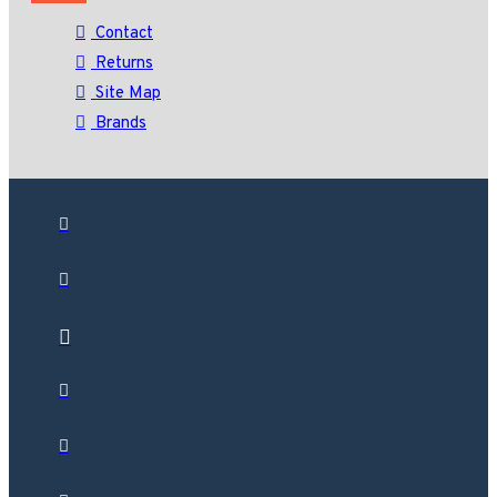
Contact
Returns
Site Map
Brands