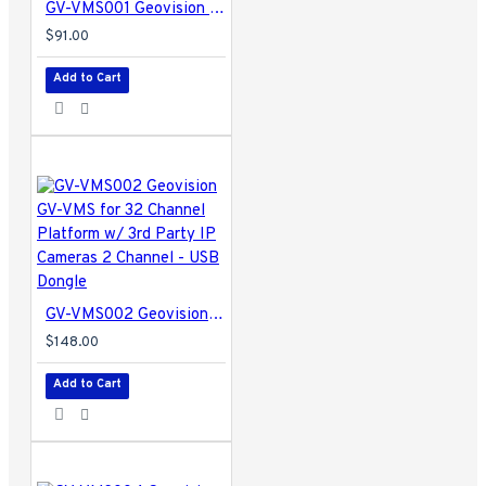
GV-VMS001 Geovision GV-VMS for 32 Channel Platform w/ 3rd Party IP Cameras 1 Channel
$91.00
Add to Cart
GV-VMS002 Geovision GV-VMS for 32 Channel Platform w/ 3rd Party IP Cameras 2 Channel - USB Dongle
$148.00
Add to Cart