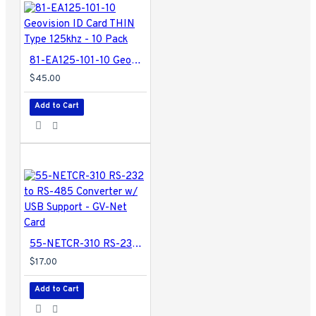
81-EA125-101-10 Geovision ID Card THIN Type 125khz - 10 Pack
$45.00
Add to Cart
55-NETCR-310 RS-232 to RS-485 Converter w/ USB Support - GV-Net Card
$17.00
Add to Cart