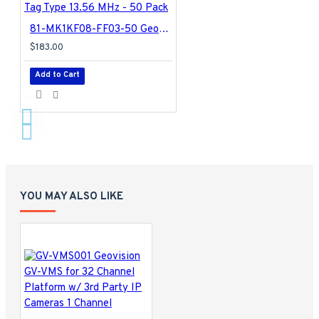
81-MK1KF08-FF03-50 Geovision GeoFinger Keyfob Tag Type 13.56 MHz - 50 Pack
$183.00
Add to Cart
YOU MAY ALSO LIKE