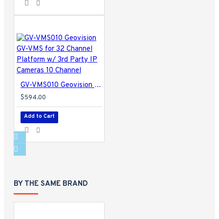
GV-VMS010 Geovision GV-VMS for 32 Channel Platform w/ 3rd Party IP Cameras 10 Channel
$594.00
Add to Cart
BY THE SAME BRAND