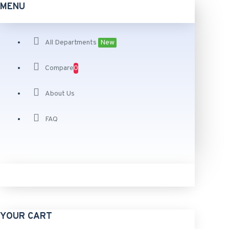
MENU
All Departments
New
Compare
0
About Us
FAQ
YOUR CART