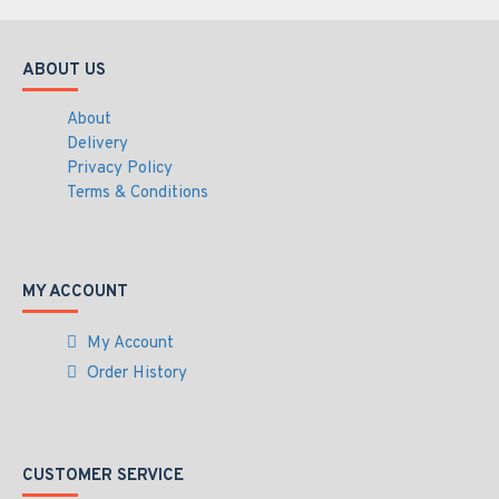
ABOUT US
About
Delivery
Privacy Policy
Terms & Conditions
MY ACCOUNT
My Account
Order History
CUSTOMER SERVICE