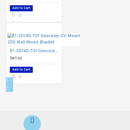
Add to Cart
81-SD140-T01 Geovision GV-Mount 200 Wall Mount Bracket
$87.00
Add to Cart