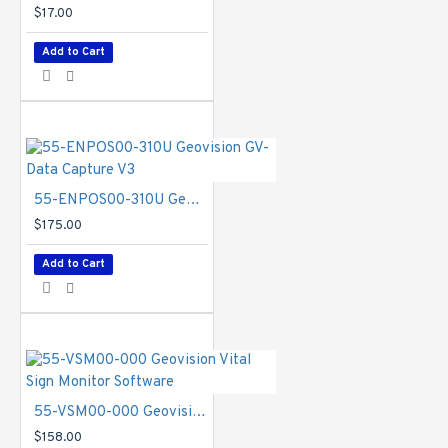
$17.00
Add to Cart
55-ENPOS00-310U Geovision GV-Data Capture V3
$175.00
Add to Cart
55-VSM00-000 Geovision Vital Sign Monitor Software
$158.00