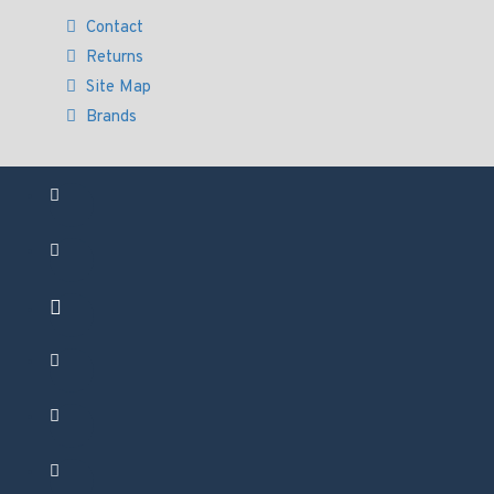
Contact
Returns
Site Map
Brands