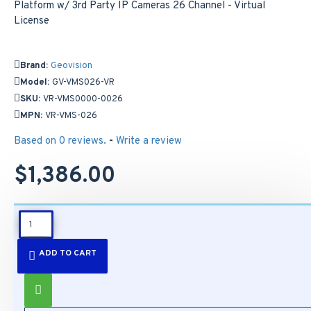
Brand:
Geovision
Model:
GV-VMS026-VR
SKU:
VR-VMS0000-0026
MPN:
VR-VMS-026
Based on 0 reviews.
-
Write a review
$1,386.00
DESCRIPTION
ADD TO CART
Features:
Model Number:
GV-VMS026-VR
Manufacturer SKU Number:
VR-VMS0000-0026