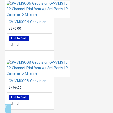
GV-VMS006 Geovision GV-VMS for 32 Channel Platform w/ 3rd Party IP Cameras 6 Channel
$370.00
Add to Cart
GV-VMS008 Geovision GV-VMS for 32 Channel Platform w/ 3rd Party IP Cameras 8 Channel
$496.00
Add to Cart