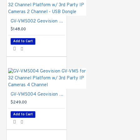
/ +RW, DVD+R (DL), ZIP, JAZ, Blu-ray, GV-Storage
System
Language
- Bulgarian / Czech / Danish / English
GV-VMS002 Geovision GV-VMS for 32 Channel Platform w/ 3rd Party IP Cameras 2 Channel - USB Dongle
/ French / German / Greek / Hebrew / Hungarian /
Italian / Japanese / Persian / Polish / Portuguese
$148.00
/ Russian / Serbian / Simplified Chinese /
Add to Cart
Slovakian / Slovenian / Spanish / Traditional
Chinese / Turkish
GV-VMS026-VR Specifications PDF
GV-VMS004 Geovision GV-VMS for 32 Channel Platform w/ 3rd Party IP Cameras 4 Channel
$249.00
Add to Cart