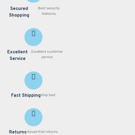
Secured
Best security
features
Shopping
Excellent
Excellent customer
service
Service
Fast Shipping
Ship fast
Returns
Hassle free returns