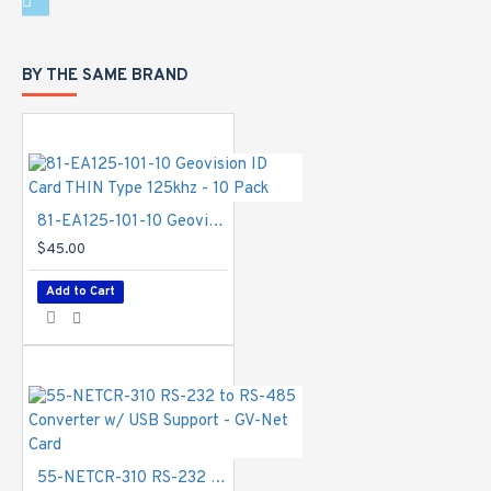
BY THE SAME BRAND
81-EA125-101-10 Geovision ID Card THIN Type 125khz - 10 Pack
$45.00
Add to Cart
55-NETCR-310 RS-232 to RS-485 Converter w/ USB Support - GV-Net Card