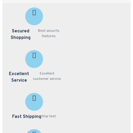
Secured
Best security
features
Shopping
Excellent
Excellent
customer service
Service
Fast Shipping
Ship fast