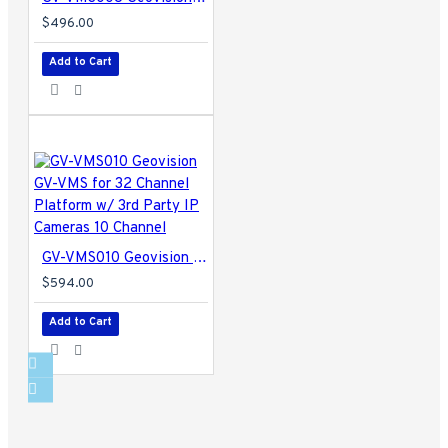
$496.00
Add to Cart
GV-VMS010 Geovision GV-VMS for 32 Channel Platform w/ 3rd Party IP Cameras 10 Channel
$594.00
Add to Cart