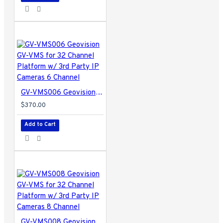
GV-VMS006 Geovision GV-VMS for 32 Channel Platform w/ 3rd Party IP Cameras 6 Channel
$370.00
Add to Cart
GV-VMS008 Geovision GV-VMS for 32 Channel Platform w/ 3rd Party IP Cameras 8 Channel