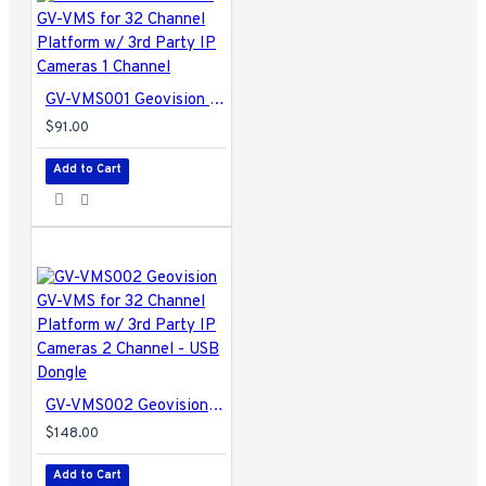
Audio Codec
- 16 kHz / 16-bit, 32 kHz / 16-bit
Video Resolution
- From CIF to megapixels
Networking
- LAN, WAN, Internet, Modem Dial-up,
Modem-to-Modem, ISDN
GV-VMS001 Geovision GV-VMS for 32 Channel Platform w/ 3rd Party IP Cameras 1 Channel
Backup Device
- HDD, NAS, CD-R / R-W, DVD+R /
+RW, DVD+R (DL), ZIP, JAZ, Blu-ray, GV-Storage
$91.00
System
Add to Cart
Language
- Bulgarian / Czech / Danish / English /
French / German / Greek / Hebrew / Hungarian /
Italian / Japanese / Persian / Polish / Portuguese /
Russian / Serbian / Simplified Chinese / Slovakian /
Slovenian / Spanish / Traditional Chinese / Turkish
GV-VMS004 Specifications PDF
GV-VMS002 Geovision GV-VMS for 32 Channel Platform w/ 3rd Party IP Cameras 2 Channel - USB Dongle
$148.00
Add to Cart