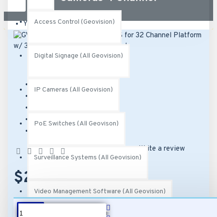
Access Control (Geovision)
Your shopping cart is empty!
Digital Signage (All Geovision)
Brand:
Geovision
IP Cameras (All Geovision)
Model:
GV-VMS004
SKU:
82-VMS0000-0004
UPC:
471289644276
PoE Switches (All Geovison)
MPN:
252-VMS-004
Based on 0 reviews.
-
Write a review
Surveillance Systems (All Geovision)
$249.00
Video Management Software (All Geovision)
DESCRIPTION