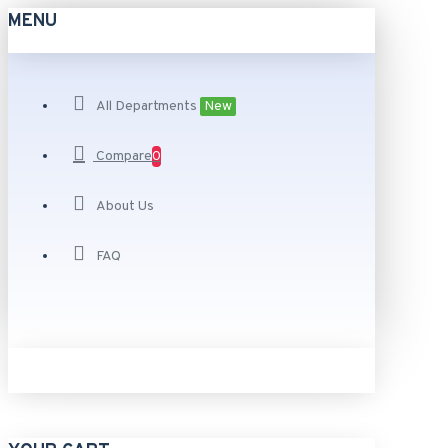
MENU
All Departments
New
Compare
0
About Us
FAQ