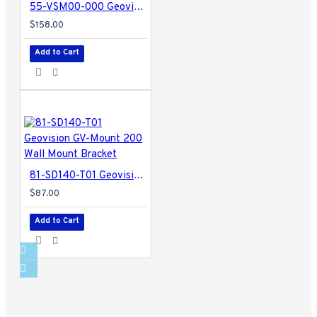
55-VSM00-000 Geovision Vital Sign Monitor Software
$158.00
Add to Cart
81-SD140-T01 Geovision GV-Mount 200 Wall Mount Bracket
$87.00
Add to Cart