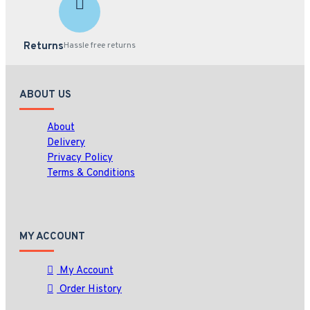
Returns
Hassle free returns
ABOUT US
About
Delivery
Privacy Policy
Terms & Conditions
MY ACCOUNT
My Account
Order History