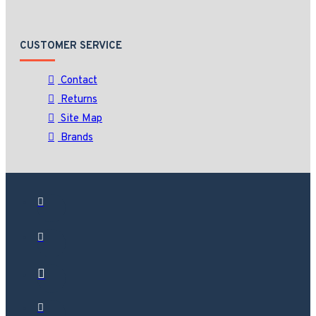
CUSTOMER SERVICE
Contact
Returns
Site Map
Brands