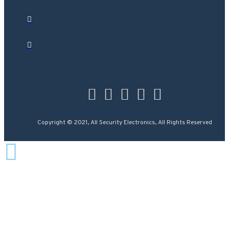
Copyright © 2021, All Security Electronics, All Rights Reserved