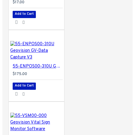
$17.00
Add to Cart
55-ENPOS00-310U Geovision GV-Data Capture V3
$175.00
Add to Cart