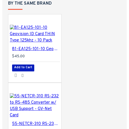
BY THE SAME BRAND
81-EA125-101-10 Geovision ID Card THIN Type 125khz - 10 Pack
$45.00
Add to Cart
55-NETCR-310 RS-232 to RS-485 Converter w/ USB Support - GV-Net Card