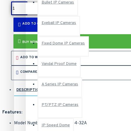
Bullet IP Cameras
Eyeball IP Cameras
ADD TO CART
BUY NOW
Fixed Dome IP Cameras
ADD TO WISH LIST
Vandal Proof Dome
COMPARE THIS PRODUCT
A Series IP Cameras
DESCRIPTION
REVIEWS
PT/PTZ IP Cameras
Features:
Model Number: UVS-VMS-i7U04-32A
IP Speed Dome
Manufacturer SKU Number: 94-NU704-32A