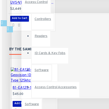
Access Control
UVS-VMS-i5P04-16A Geovision UVS-Professional VMS HotSwap System 4-Bay 32 Channel VMS Intel i5 Processor 16GB RAM 256 GB SSD 32 Camera Maximum with GV-VMS Software - No HDD
$2,449.00
Add to Cart
Controllers
Readers
BY THE SAME BRAND
ID Cards & Key Fobs
Software
Access Control Accessories
81-EA125-101-10 Geovision ID Card THIN Type 125khz - 10 Pack
$45.00
Add to Cart
Software