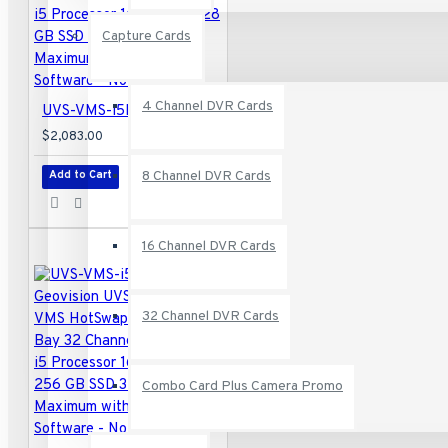
Capture Cards
4 Channel DVR Cards
UVS-VMS-i5P02-16A Geovision UVS-Professional VMS HotSwap System 2-Bay 32 Channel VMS Intel i5 Processor 16GB RAM 128 GB SSD 32 Camera Maximum with GV-VMS Software - No HDD
$2,083.00
8 Channel DVR Cards
Add to Cart
16 Channel DVR Cards
32 Channel DVR Cards
Combo Card Plus Camera Promo