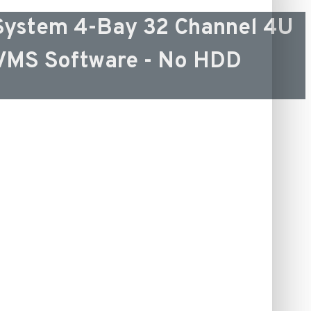
ystem 4-Bay 32 Channel 4U
-VMS Software - No HDD