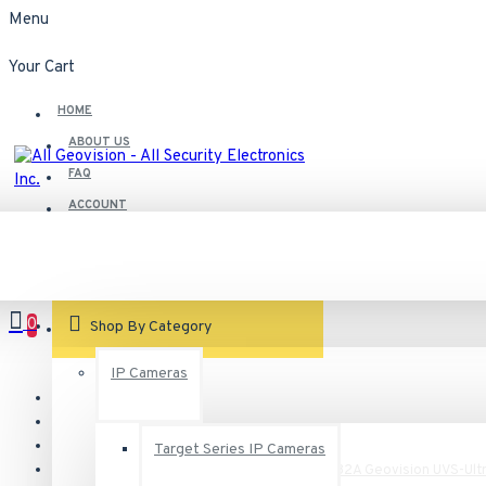
Menu
Your Cart
HOME
ABOUT US
FAQ
ACCOUNT
Contact
Customer Service
0
VIEW CART
Shop By Category
IP Cameras
Target Series IP Cameras
UVS-VMS-i7U04-32A Geovision UVS-Ultr