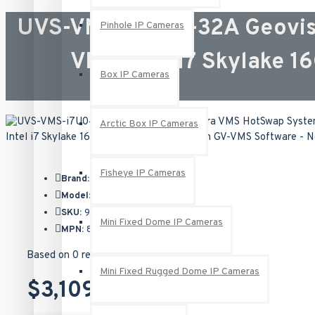
UVS-VMS-i7U04-32A Geovis
Pinhole IP Cameras
VMS Intel i7 Skylake 
Box IP Cameras
Arctic Box IP Cameras
Fisheye IP Cameras
Brand:
Geovision
Model:
UVS-VMS-i7U04-32A
SKU:
94-NU704-32A
Mini Fixed Dome IP Cameras
MPN:
837-NUi74B-032
Based on 0 reviews.
-
Write a review
Mini Fixed Rugged Dome IP Cameras
$3,109.00