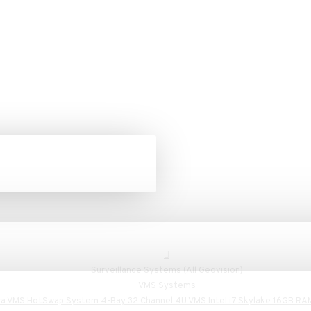
Surveillance Systems (All Geovision)
VMS Systems
a VMS HotSwap System 4-Bay 32 Channel 4U VMS Intel i7 Skylake 16GB RA