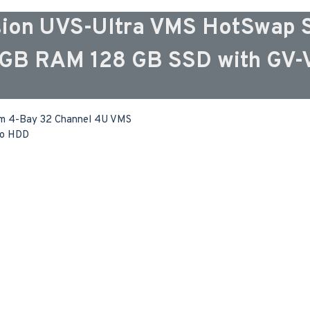
ion UVS-Ultra VMS HotSwap S
16GB RAM 128 GB SSD with GV