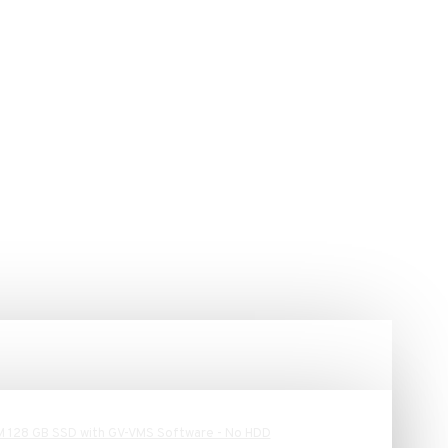
M 128 GB SSD with GV-VMS Software - No HDD