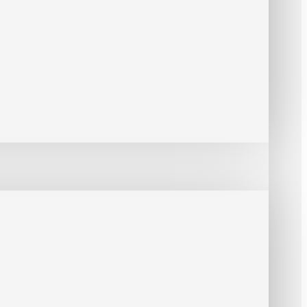
Box Series / GV-Hub Box / GV-COM Box/ GV-DOM / GV-