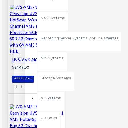
NAS Systems
Recording Server Systems (for IP Cameras)
Mini Systems
UVS-VMS-NC5C4-C32 Geovision UVS-CUBE VMS HotSwap System 32 Channel VMS i5 Intel Processor 8GB RAM 128 GB SSD 32 Camera Maximum with GV-VMS Software - No HDD
$2,149.00
Storage Systems
Add to Cart
AI Systems
HD DVRs