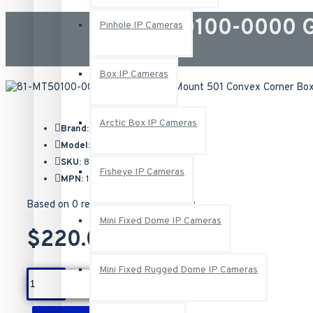
81-MT50100-0000 G
Pinhole IP Cameras
Box IP Cameras
Arctic Box IP Cameras
Brand:
Geovision
Model:
81-MT50100-0000
SKU:
81-MT50100-0000
Fisheye IP Cameras
MPN:
150-MT501-000
Based on 0 reviews.
-
Write a review
Mini Fixed Dome IP Cameras
$220.00
Mini Fixed Rugged Dome IP Cameras