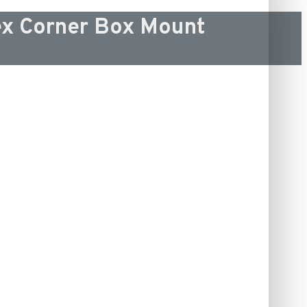
x Corner Box Mount