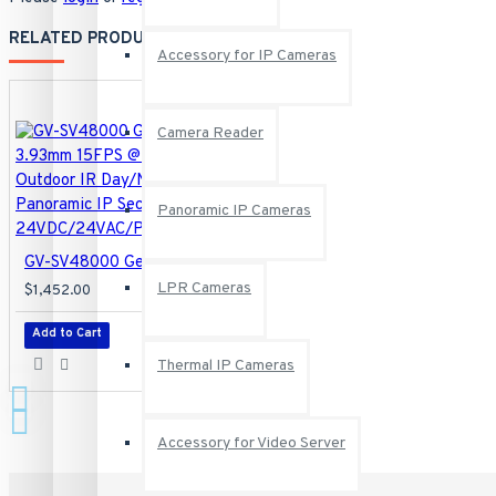
RELATED PRODUCTS
Accessory for IP Cameras
Camera Reader
Panoramic IP Cameras
GV-SV48000 Geovision 4 X 3.93mm 15FPS @ 4000 x 3000 Outdoor IR Day/Night WDR Panoramic IP Security Camera 24VDC/24VAC/POE
LPR Cameras
$1,452.00
Add to Cart
Thermal IP Cameras
Accessory for Video Server