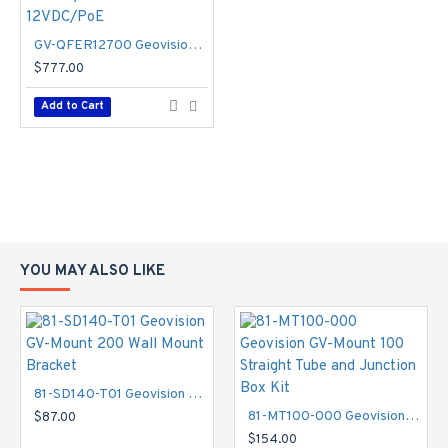
GV-QFER12700 Geovision 1.65mm 20FPS @ 12MP Outdoor IR Day/Night WDR Fisheye IP Security Camera 12VDC/PoE
$777.00
Add to Cart
YOU MAY ALSO LIKE
81-SD140-T01 Geovision GV-Mount 200 Wall Mount Bracket
81-MT100-000 Geovision GV-Mount 100 Straight Tube and Junction Box Kit
$87.00
$154.00