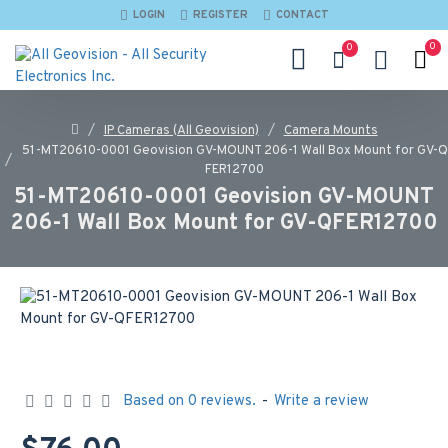
LOGIN
REGISTER
CONTACT
0
0
IP Cameras (All Geovision)
Camera Mounts
51-MT20610-0001 Geovision GV-MOUNT 206-1 Wall Box Mount for GV-Q
FER12700
51-MT20610-0001 Geovision GV-MOUNT
206-1 Wall Box Mount for GV-QFER12700
Based on 0 reviews.
-
Write a review