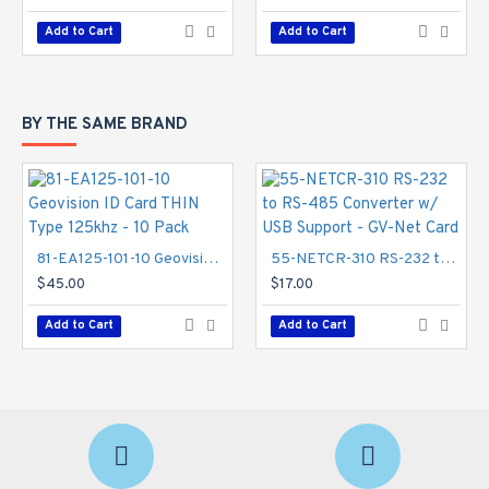
Add to Cart
Add to Cart
BY THE SAME BRAND
81-EA125-101-10 Geovision ID Card THIN Type 125khz - 10 Pack
55-NETCR-310 RS-232 to RS-485 Converter w/ USB Support - GV-Net Card
$45.00
$17.00
Add to Cart
Add to Cart