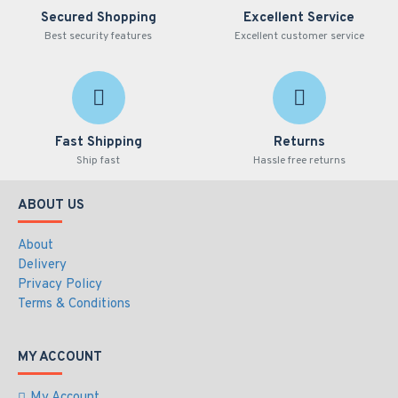
Secured Shopping
Excellent Service
Best security features
Excellent customer service
Fast Shipping
Returns
Ship fast
Hassle free returns
ABOUT US
About
Delivery
Privacy Policy
Terms & Conditions
MY ACCOUNT
My Account