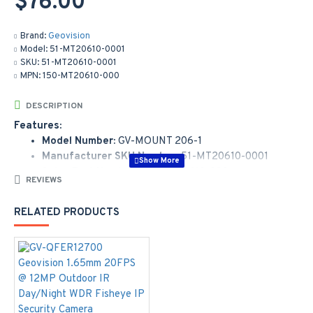
$76.00
Brand:
Geovision
Model:
51-MT20610-0001
SKU:
51-MT20610-0001
MPN:
150-MT20610-000
DESCRIPTION
Features:
Model Number:
GV-MOUNT 206-1
Manufacturer SKU Number:
51-MT20610-0001
Sales Part Number:
150-MT20610-000
REVIEWS
Wall Box Mount for GV-QFER12700
RELATED PRODUCTS