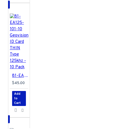
81-EA125-101-10 Geovision ID Card THIN Type 125khz - 10 Pack
$45.00
Add
to
Cart