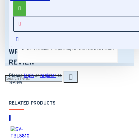
Capture Cards (All Geovision)
Model Number:
GV-MOUNT503
Manufacturer
Hardware Accessories (All Geovision)
SKU Number: 81-
REVIEWS
MT50300-0001
Sales Part
IP Surveillance Prepackaged Kits (All Geovision)
Number: 150-
WRITE A
MT503-000
REVIEW
GV-Mount 503
Junction Box
Please
login
or
register
to
Dimension: 4.9" x
review
4.9" x 2.2"
Weight: 1.63 lb
RELATED PRODUCTS