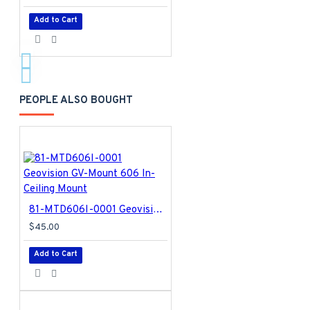
Add to Cart
PEOPLE ALSO BOUGHT
81-MTD606I-0001 Geovision GV-Mount 606 In-Ceiling Mount
$45.00
Add to Cart