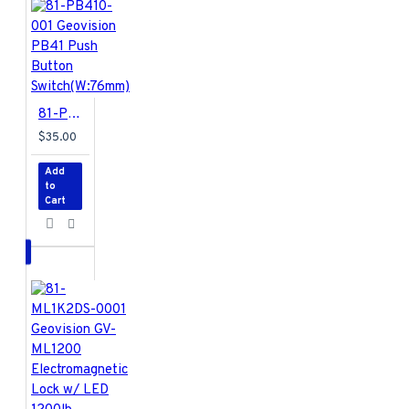
81-PB410-001 Geovision PB41 Push Button Switch(W:76mm)
$35.00
Add
to
Cart