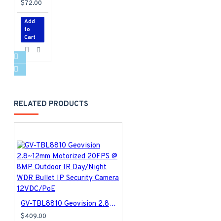
$72.00
Add
to
Cart
RELATED PRODUCTS
GV-TBL8810 Geovision 2.8~12mm Motorized 20FPS @ 8MP Outdoor IR Day/Night WDR Bullet IP Security Camera 12VDC/PoE
$409.00