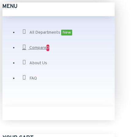
MENU
All Departments
New
Compare
0
About Us
FAQ