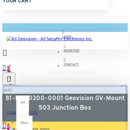
YOUR CART
LOGIN
REGISTER
CONTACT
0
IP Cameras (All Geovision)
Camera Mounts
81-MT50300-0001 Geovision GV-Mount 503 Junction Box
All
81-MT50300-0001 Geovision GV-Mount
All
503 Junction Box
0 item(s) - $0.00
Misc
0