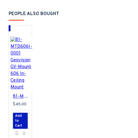
PEOPLE ALSO BOUGHT
81-MTD606I-0001 Geovision GV-Mount 606 In-Ceiling Mount
$45.00
Add
to
Cart