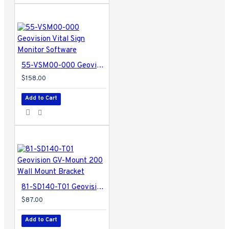
55-VSM00-000 Geovision Vital Sign Monitor Software
$158.00
Add to Cart
81-SD140-T01 Geovision GV-Mount 200 Wall Mount Bracket
$87.00
Add to Cart