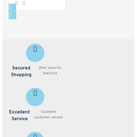
Secured
Best security
features
Shopping
Excellent
Excellent
customer service
Service