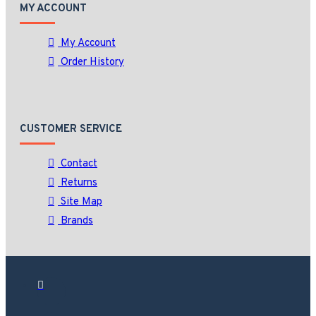
MY ACCOUNT
My Account
Order History
CUSTOMER SERVICE
Contact
Returns
Site Map
Brands