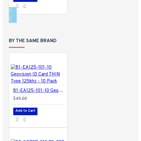
BY THE SAME BRAND
81-EA125-101-10 Geovision ID Card THIN Type 125khz - 10 Pack
$45.00
Add to Cart