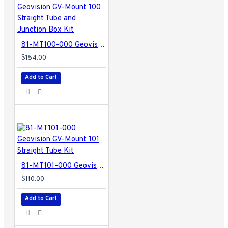
81-MT100-000 Geovision GV-Mount 100 Straight Tube and Junction Box Kit
$154.00
Add to Cart
81-MT101-000 Geovision GV-Mount 101 Straight Tube Kit
$110.00
Add to Cart