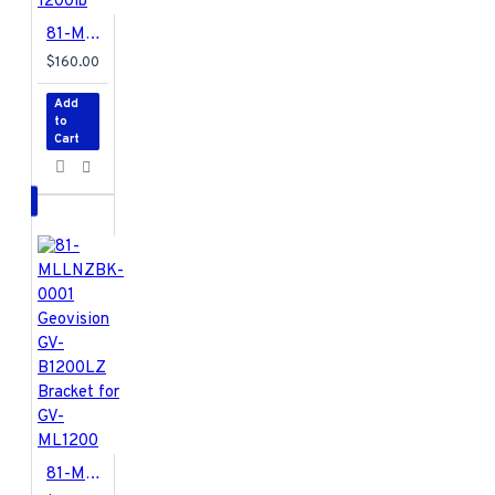
81-ML1K2DS-0001 Geovision GV-ML1200 Electromagnetic Lock w/ LED 1200lb
$160.00
Add
to
Cart
81-MLLNZBK-0001 Geovision GV-B1200LZ Bracket for GV-ML1200