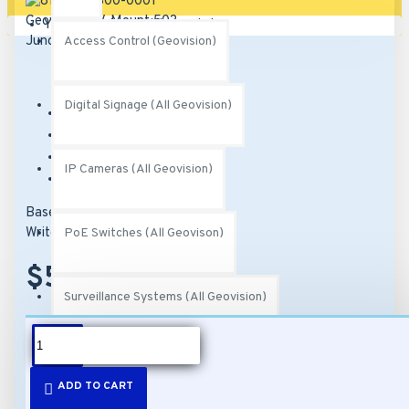
Your shopping cart is empty!
Access Control (Geovision)
Digital Signage (All Geovision)
Brand:
Geovision
Model:
81-MT50300-0001
SKU:
81-MT50300-0001
IP Cameras (All Geovision)
MPN:
150-MT503-000
Based on 0 reviews.
-
Write a review
PoE Switches (All Geovison)
$50.00
Surveillance Systems (All Geovision)
DESCRIPTION
Video Management Software (All Geovision)
ADD TO CART
Features: