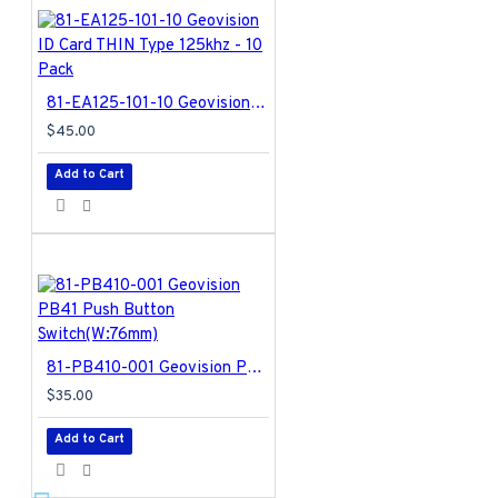
81-EA125-101-10 Geovision ID Card THIN Type 125khz - 10 Pack
$45.00
Add to Cart
81-PB410-001 Geovision PB41 Push Button Switch(W:76mm)
$35.00
Add to Cart