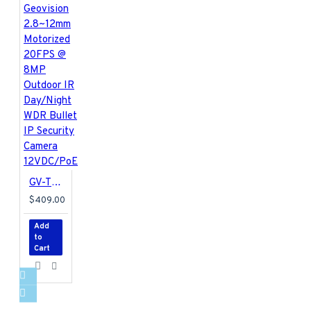
GV-TBL8810 Geovision 2.8~12mm Motorized 20FPS @ 8MP Outdoor IR Day/Night WDR Bullet IP Security Camera 12VDC/PoE
$409.00
Add
to
Cart