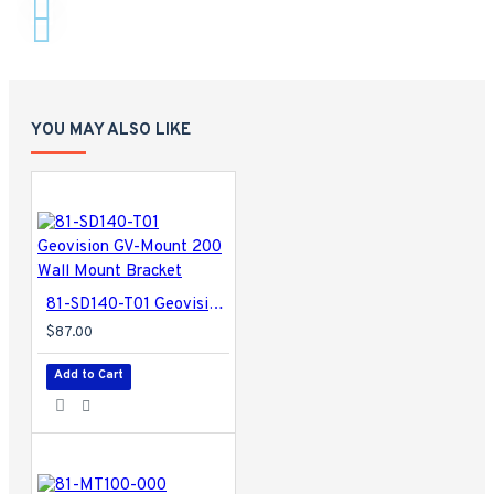
YOU MAY ALSO LIKE
81-SD140-T01 Geovision GV-Mount 200 Wall Mount Bracket
$87.00
Add to Cart