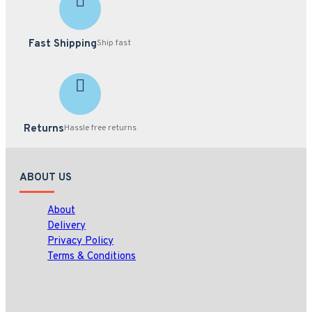
Fast Shipping
Ship fast
Returns
Hassle free returns
ABOUT US
About
Delivery
Privacy Policy
Terms & Conditions