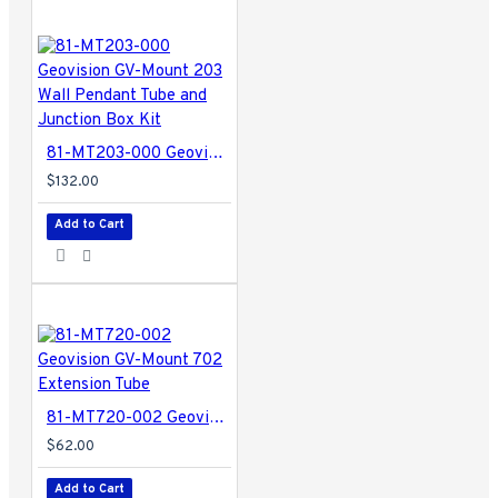
81-MT203-000 Geovision GV-Mount 203 Wall Pendant Tube and Junction Box Kit
$132.00
Add to Cart
81-MT720-002 Geovision GV-Mount 702 Extension Tube
$62.00
Add to Cart