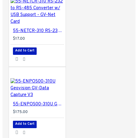
55-NETCR-310 RS-232 to RS-485 Converter w/ USB Support - GV-Net Card
$17.00
Add to Cart
55-ENPOS00-310U Geovision GV-Data Capture V3
$175.00
Add to Cart