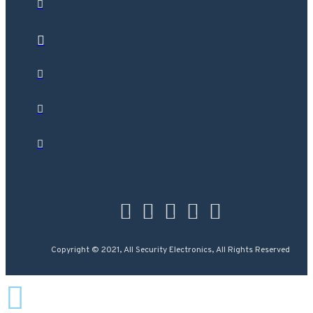
Copyright © 2021, All Security Electronics, All Rights Reserved