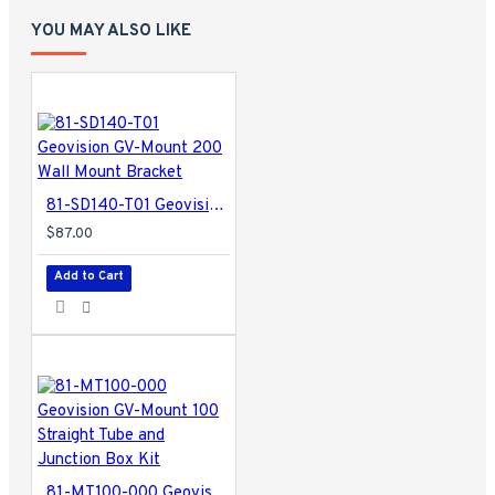
YOU MAY ALSO LIKE
81-SD140-T01 Geovision GV-Mount 200 Wall Mount Bracket
$87.00
Add to Cart
81-MT100-000 Geovision GV-Mount 100 Straight Tube and Junction Box Kit