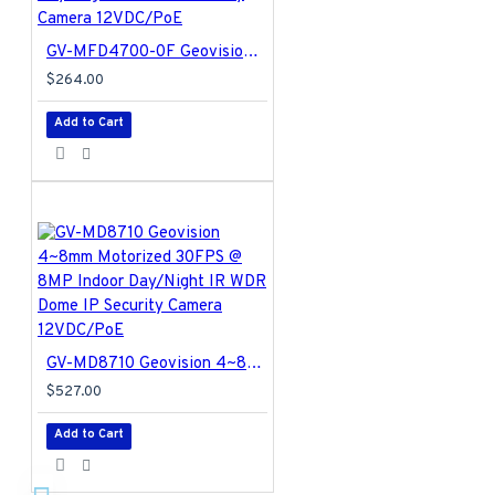
GV-MFD4700-0F Geovision 2.8mm 20FPS @ 4MP Indoor Day/Night Dome IP Security Camera 12VDC/PoE
$264.00
Add to Cart
GV-MD8710 Geovision 4~8mm Motorized 30FPS @ 8MP Indoor Day/Night IR WDR Dome IP Security Camera 12VDC/PoE
$527.00
Add to Cart