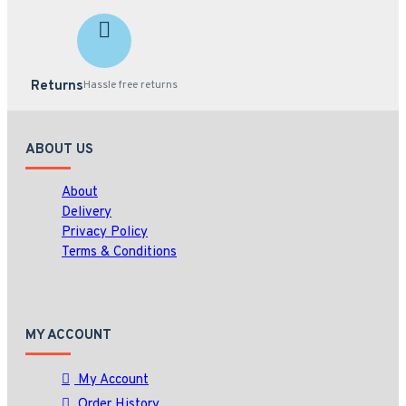
Returns
Hassle free returns
ABOUT US
About
Delivery
Privacy Policy
Terms & Conditions
MY ACCOUNT
My Account
Order History