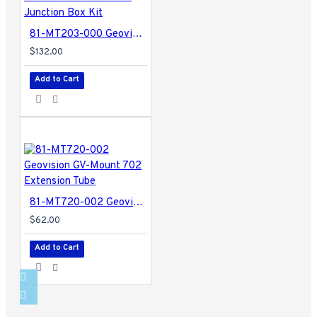
81-MT203-000 Geovision GV-Mount 203 Wall Pendant Tube and Junction Box Kit
$132.00
Add to Cart
81-MT720-002 Geovision GV-Mount 702 Extension Tube
$62.00
Add to Cart