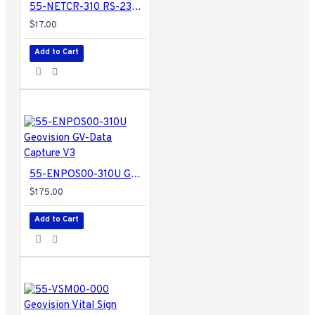
55-NETCR-310 RS-232 to RS-485 Converter w/ USB Support - GV-Net Card
$17.00
Add to Cart
55-ENPOS00-310U Geovision GV-Data Capture V3
$175.00
Add to Cart