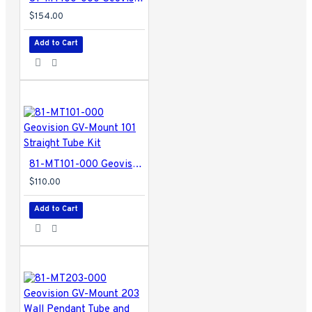
$154.00
Add to Cart
81-MT101-000 Geovision GV-Mount 101 Straight Tube Kit
$110.00
Add to Cart