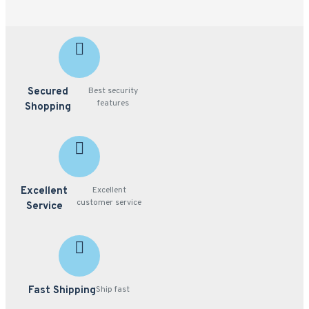
Secured
Best security
features
Shopping
Excellent
Excellent
customer service
Service
Fast Shipping
Ship fast