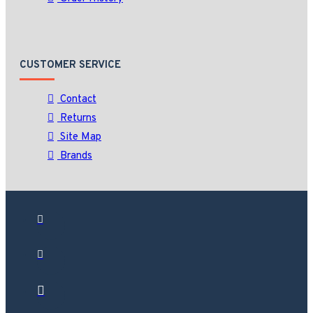
CUSTOMER SERVICE
Contact
Returns
Site Map
Brands