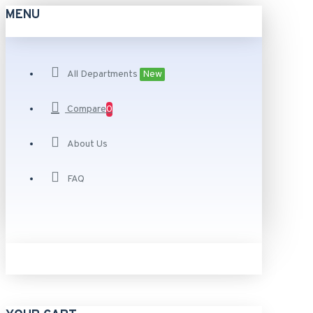
MENU
All Departments
New
Compare
0
About Us
FAQ