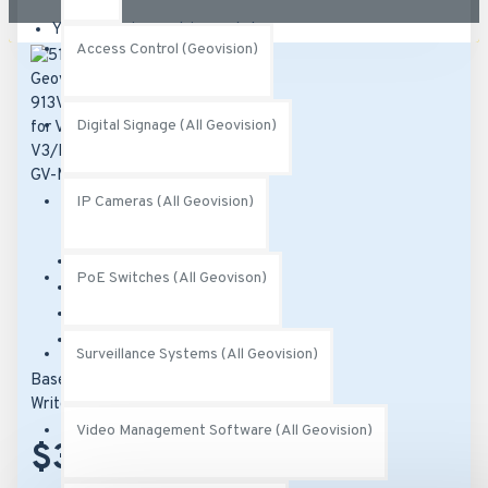
Your shopping cart is empty!
Access Control (Geovision)
Digital Signage (All Geovision)
IP Cameras (All Geovision)
Brand:
Geovision
PoE Switches (All Geovison)
Model:
51-MT91300-P001
SKU:
51-MT91300-P001
MPN:
150-MT913-000
Surveillance Systems (All Geovision)
Based on 0 reviews.
-
Write a review
Video Management Software (All Geovision)
$37.00