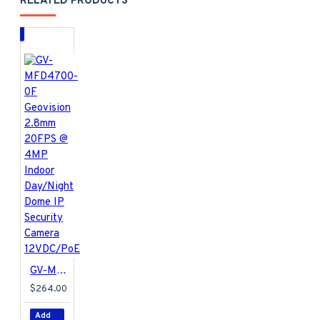
RELATED PRODUCTS
GV-MFD4700-0F Geovision 2.8mm 20FPS @ 4MP Indoor Day/Night Dome IP Security Camera 12VDC/PoE
$264.00
Add