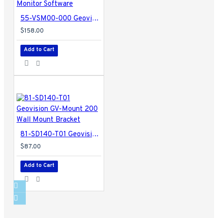
55-VSM00-000 Geovision Vital Sign Monitor Software
$158.00
Add to Cart
81-SD140-T01 Geovision GV-Mount 200 Wall Mount Bracket
$87.00
Add to Cart