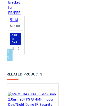
51-MT91200-P001 Geovision GV-Mount 912 Power Box Mount Bracket for FE/FER
$35.00
Add
to
Cart
RELATED PRODUCTS