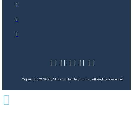
Copyright © 2021, All Security Electronics, All Rights Reserved