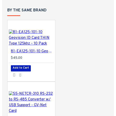
BY THE SAME BRAND
81-EA125-101-10 Geovision ID Card THIN Type 125khz - 10 Pack
$45.00
Add to Cart