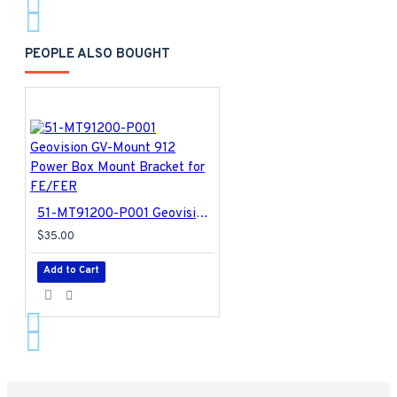
PEOPLE ALSO BOUGHT
51-MT91200-P001 Geovision GV-Mount 912 Power Box Mount Bracket for FE/FER
$35.00
Add to Cart