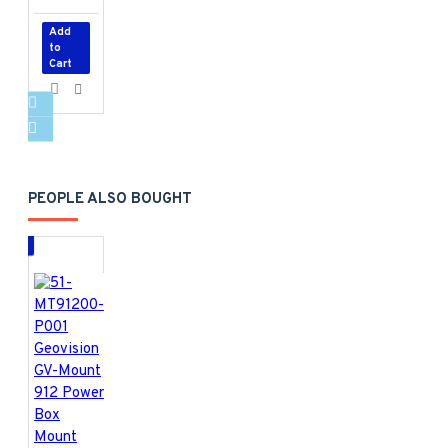
Add
to
Cart
PEOPLE ALSO BOUGHT