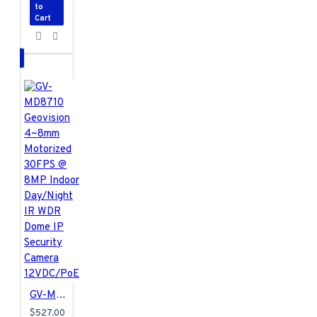
to
Cart
GV-MD8710 Geovision 4~8mm Motorized 30FPS @ 8MP Indoor Day/Night IR WDR Dome IP Security Camera 12VDC/PoE
$527.00