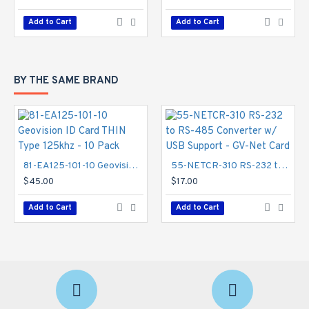
Add to Cart
Add to Cart
BY THE SAME BRAND
81-EA125-101-10 Geovision ID Card THIN Type 125khz - 10 Pack
55-NETCR-310 RS-232 to RS-485 Converter w/ USB Support - GV-Net Card
$45.00
$17.00
Add to Cart
Add to Cart