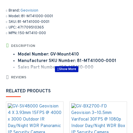
Brand:
Geovision
Model:
81-MT41000-0001
SKU:
81-MT41000-0001
UPC:
471709510365
MPN:
150-MT410-000
DESCRIPTION
Model Number: GV-Mount410
Manufacturer SKU Number: 81-MT41000-0001
Sales Part Number: 150-MT410-000
REVIEWS
Manufacturer Part Number:
81-MT41000-0001
Model Number:
VD/FD/FE Series
RELATED PRODUCTS
GV-Mount 410 Pole Mount Bracket Kit (30cm, Ø 6" ~
7.5") Bracket: 241 x 161 mm;Steel Strap: Ø 6" ~ 7.5"