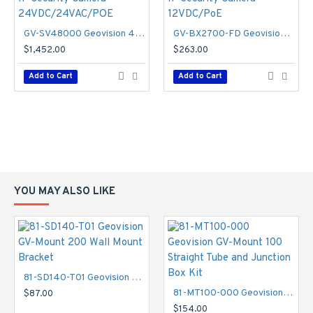
GV-SV48000 Geovision 4 X 3.93mm 15FPS @ 4000 x 3000 Outdoor IR Day/Night WDR Panoramic IP Security Camera 24VDC/24VAC/POE
GV-BX2700-FD Geovision 3~10.5mm Varifocal 30FPS @ 1080p Indoor Day/Night WDR Box IP Security Camera 12VDC/PoE
$1,452.00
$263.00
Add to Cart
Add to Cart
YOU MAY ALSO LIKE
81-SD140-T01 Geovision GV-Mount 200 Wall Mount Bracket
81-MT100-000 Geovision GV-Mount 100 Straight Tube and Junction Box Kit
$87.00
$154.00