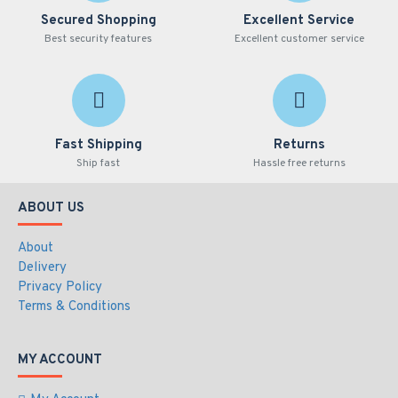
Secured Shopping
Excellent Service
Best security features
Excellent customer service
Fast Shipping
Returns
Ship fast
Hassle free returns
ABOUT US
About
Delivery
Privacy Policy
Terms & Conditions
MY ACCOUNT