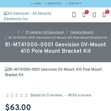
LOGIN
REGISTER
CONTACT
0
0
IP Cameras (All Geovision)
Camera Mounts
81-MT41000-0001 Geovision GV-Mount 410 Pole Mount Bracket Kit
81-MT41000-0001 Geovision GV-Mount
410 Pole Mount Bracket Kit
Based on 0 reviews.
-
Write a review
$63.00