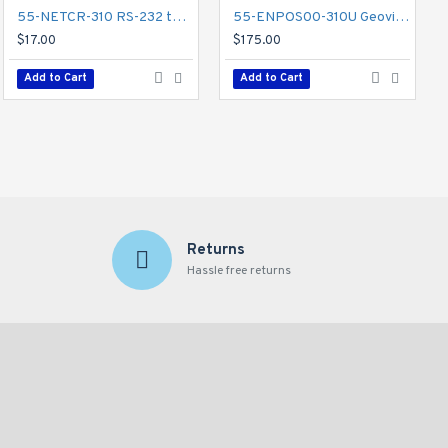
55-NETCR-310 RS-232 to RS-485 Converter w/ USB Support - GV-Net Card
81-MT720-002 Geovision GV-Mount 702 Extension Tube
55-ENPOS00-310U Geovision GV-Data Capture V3
$62.00
$17.00
$175.00
Add to Cart
Add to Cart
Add to Cart
Returns
Hassle free returns