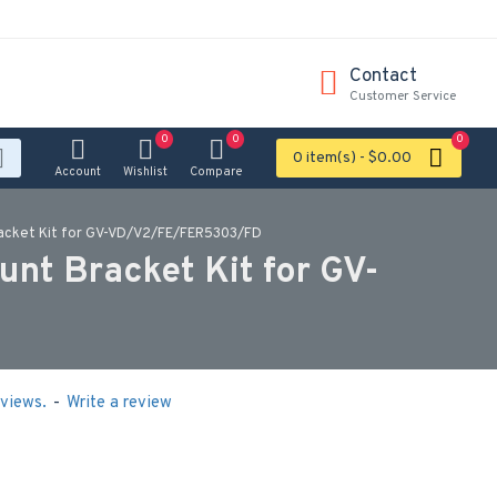
Contact
Customer Service
0
0
0
0 item(s) - $0.00
Account
Wishlist
Compare
acket Kit for GV-VD/V2/FE/FER5303/FD
t Bracket Kit for GV-
views.
-
Write a review