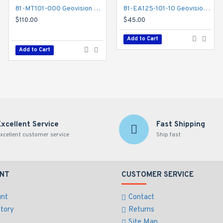
81-MT101-000 Geovision GV-Mount 101 Straight Tube Kit
81-EA125-101-10 Geovision ID Card THIN Type 125khz - 10 Pack
81-MT203-000 Geovision GV-Mount 203 Wall Pendant Tube and Junction Box Kit
$110.00
$45.00
$132.00
Add to Cart
Add to Cart
Add to Cart
Excellent Service
Fast Shipping
xcellent customer service
Ship fast
NT
CUSTOMER SERVICE
unt
Contact
story
Returns
Site Map