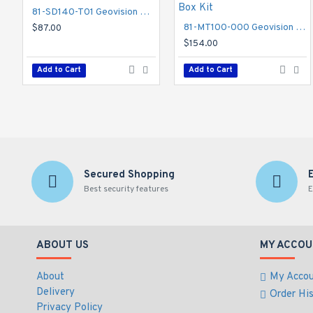
81-SD140-T01 Geovision GV-Mount 200 Wall Mount Bracket
81-MT100-000 Geovision GV-Mount 100 Straight Tube and Junction Box Kit
$87.00
$154.00
Add to Cart
Add to Cart
Secured Shopping
Best security features
E
ABOUT US
MY ACCOU
About
My Acco
Delivery
Order Hi
Privacy Policy