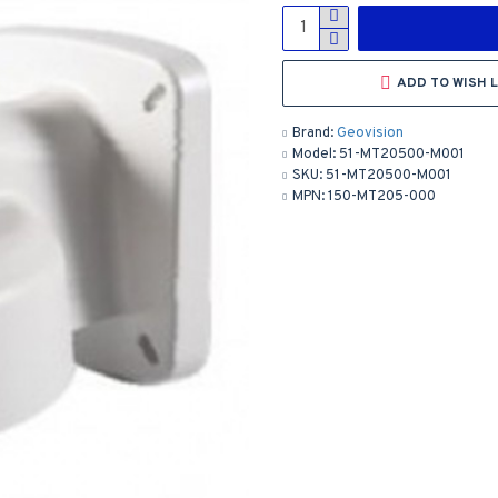
ADD TO WISH L
Brand:
Geovision
Model:
51-MT20500-M001
SKU:
51-MT20500-M001
MPN:
150-MT205-000