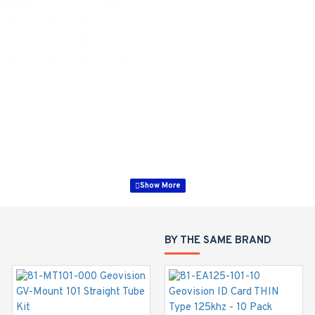
Series Cameras
60 mm)
BY THE SAME BRAND