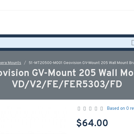
era Mounts
51-MT20500-M001 Geovision GV-Mount 205 Wall Mount Br
ision GV-Mount 205 Wall Moun
VD/V2/FE/FER5303/FD
Based on 0 re
$64.00