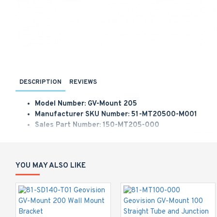
DESCRIPTION
REVIEWS
Model Number: GV-Mount 205
Manufacturer SKU Number: 51-MT20500-M001
Sales Part Number: 150-MT205-000
Geovision Wall Mount Bracket Kit for GV-VD/V2/FE/FD 
GV-Mount 205 Wall Mount Bracket Kit (126.5 x 203 x 1
YOU MAY ALSO LIKE