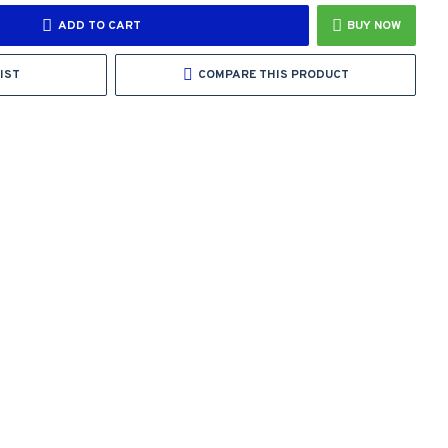
ADD TO CART
BUY NOW
IST
COMPARE THIS PRODUCT