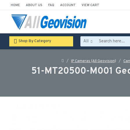
HOME
ABOUT US
FAQ
ACCOUNT
VIEW CART
All
Shop By Category
IP Cameras (All Geovision)
Cam
51-MT20500-M001 Geov