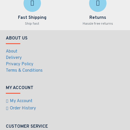
Fast Shipping
Returns
Ship fast
Hassle free returns
ABOUT US
About
Delivery
Privacy Policy
Terms & Conditions
MY ACCOUNT
My Account
Order History
CUSTOMER SERVICE