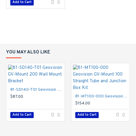
Add to Cart
YOU MAY ALSO LIKE
81-SD140-T01 Geovision GV-Mount 200 Wall Mount Bracket
81-MT100-000 Geovision GV-Mount 100 Straight Tube and Junction Box Kit
$87.00
$154.00
Add to Cart
Add to Cart