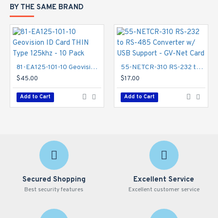
BY THE SAME BRAND
81-EA125-101-10 Geovision ID Card THIN Type 125khz - 10 Pack
55-NETCR-310 RS-232 to RS-485 Converter w/ USB Support - GV-Net Card
$45.00
$17.00
Add to Cart
Add to Cart
Secured Shopping
Excellent Service
Best security features
Excellent customer service