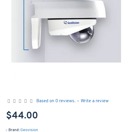
Based on 0 reviews.
-
Write a review
$44.00
Brand:
Geovision