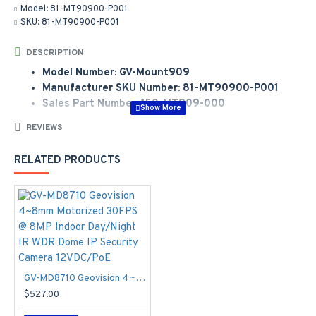
Model:
81-MT90900-P001
SKU:
81-MT90900-P001
DESCRIPTION
Model Number: GV-Mount909
Manufacturer SKU Number: 81-MT90900-P001
Sales Part Number: 150-MT909-000
Manufacturer Part Number:
81-MT90900-P001
REVIEWS
Model Number:
GV-Mount 909
RELATED PRODUCTS
GV-Mount 909 VD V2/V3/FD/MFD/MDR li>
GV-MD8710 Geovision 4~8mm Motorized 30FPS @ 8MP Indoor Day/Night IR WDR Dome IP Security Camera 12VDC/PoE
$527.00