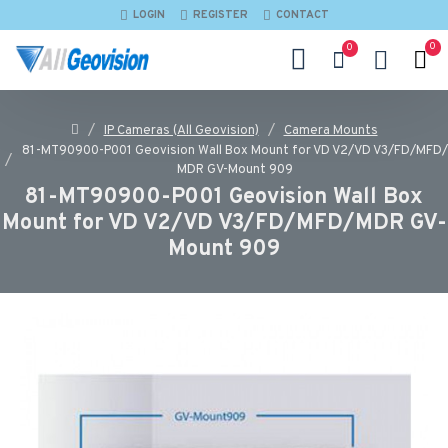
LOGIN
REGISTER
CONTACT
0
0
IP Cameras (All Geovision)
Camera Mounts
81-MT90900-P001 Geovision Wall Box Mount for VD V2/VD V3/FD/MFD/
MDR GV-Mount 909
81-MT90900-P001 Geovision Wall Box
Mount for VD V2/VD V3/FD/MFD/MDR GV-
Mount 909