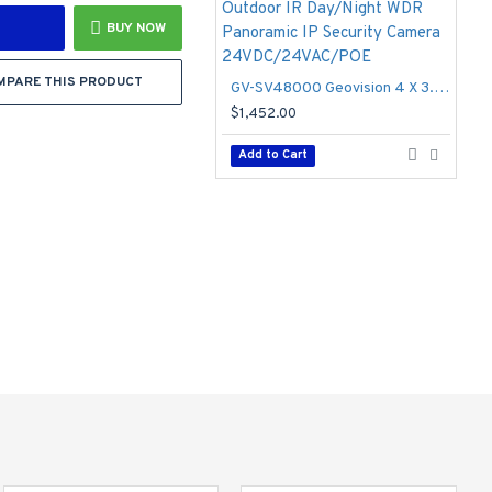
BUY NOW
MPARE THIS PRODUCT
GV-SV48000 Geovision 4 X 3.93mm 15FPS @ 4000 x 3000 Outdoor IR Day/Night WDR Panoramic IP Security Camera 24VDC/24VAC/POE
$1,452.00
Add to Cart