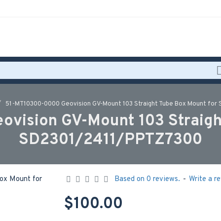
51-MT10300-0000 Geovision GV-Mount 103 Straight Tube Box Mount fo
vision GV-Mount 103 Straigh
SD2301/2411/PPTZ7300
Based on 0 reviews.
-
Write a r
$100.00