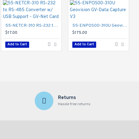
55-NETCR-310 RS-232 to RS-485 Converter w/ USB Support - GV-Net Card
81-MT720-002 Geovision GV-Mount 702 Extension Tube
55-ENPOS00-310U Geovision GV-Data Capture V3
$62.00
$17.00
$175.00
Add to Cart
Add to Cart
Add to Cart
Returns
Hassle free returns