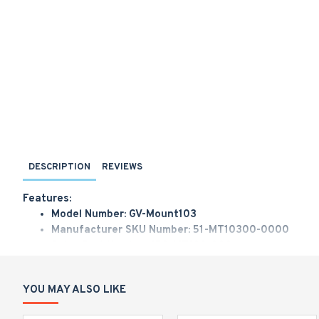
DESCRIPTION
REVIEWS
Features:
Model Number: GV-Mount103
Manufacturer SKU Number: 51-MT10300-0000
Sales Part Number: 150-MT103-000
Geovision Straight Tube Box Mount for SD2301/2411/
YOU MAY ALSO LIKE