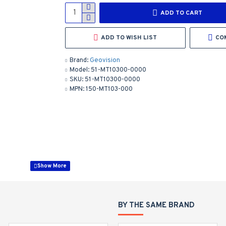
ADD TO CART
ADD TO WISH LIST
CO
Brand:
Geovision
Model:
51-MT10300-0000
SKU:
51-MT10300-0000
MPN:
150-MT103-000
PPTZ7300
BY THE SAME BRAND