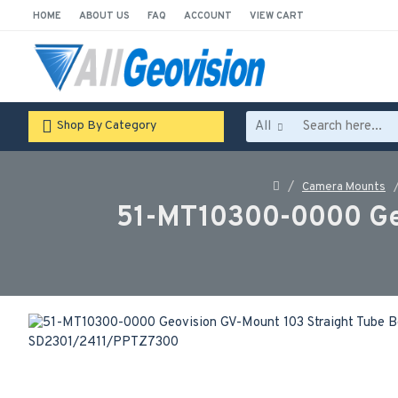
HOME
ABOUT US
FAQ
ACCOUNT
VIEW CART
All
Shop By Category
Camera Mounts
51-MT10300-0000 Geo