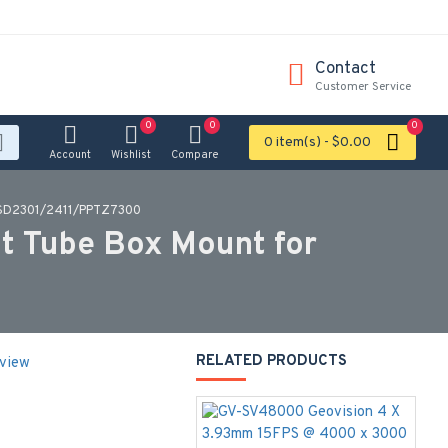
Contact
Customer Service
0
0
0
0 item(s) - $0.00
Account
Wishlist
Compare
r SD2301/2411/PPTZ7300
t Tube Box Mount for
RELATED PRODUCTS
eview