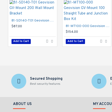
81-SD140-T01 Geovision GV-Mount 200 Wall Mount Bracket
81-MT100-000 Geovision GV-Mount 100 Straight Tube and Junction Box Kit
$87.00
$154.00
Add to Cart
Add to Cart
Secured Shopping
Best security features
E
ABOUT US
MY ACCOU