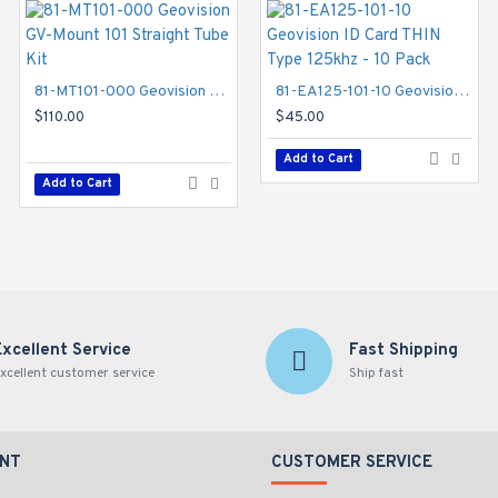
81-MT101-000 Geovision GV-Mount 101 Straight Tube Kit
81-EA125-101-10 Geovision ID Card THIN Type 125khz - 10 Pack
81-MT203-000 Geovision GV-Mount 203 Wall Pendant Tube and Junction Box Kit
$110.00
$45.00
$132.00
Add to Cart
Add to Cart
Add to Cart
Excellent Service
Fast Shipping
xcellent customer service
Ship fast
NT
CUSTOMER SERVICE