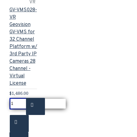
VR
GV-VMS028-
VR
Geovision
GV-VMS for
32 Channel
Platform w/
3rd Party IP
Cameras 28
Channel -
Virtual
License
$1,486.00