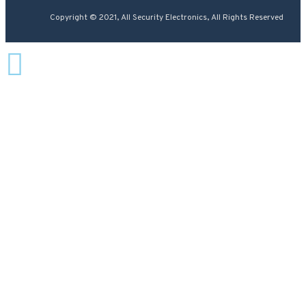
Copyright © 2021, All Security Electronics, All Rights Reserved