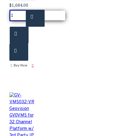
$1,684.00
Buy Now