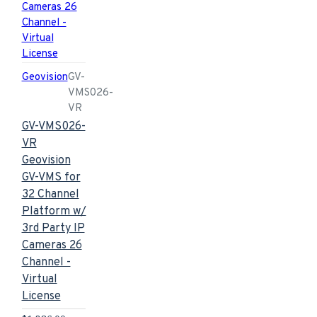
Geovision
GV-
VMS026-
VR
GV-VMS026-
VR
Geovision
GV-VMS for
32 Channel
Platform w/
3rd Party IP
Cameras 26
Channel -
Virtual
License