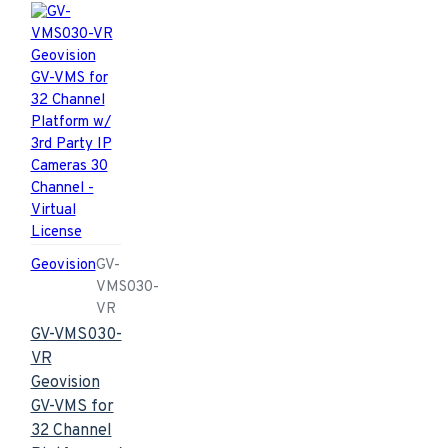
Geovision
GV-
VMS030-
VR
GV-VMS030-
VR
Geovision
GV-VMS for
32 Channel