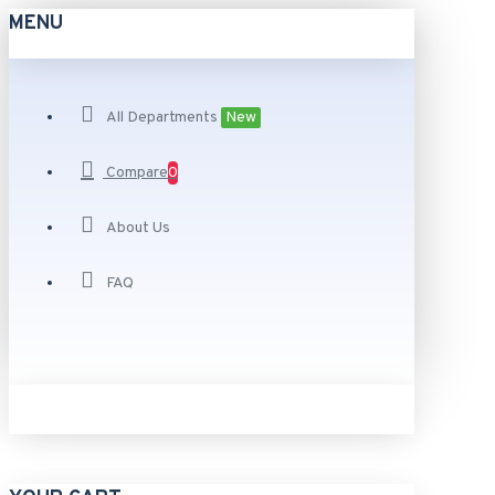
MENU
All Departments
New
Compare
0
About Us
FAQ