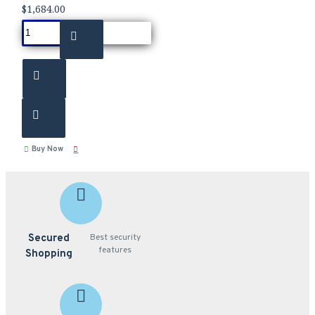
$1,684.00
Buy Now
Secured
Best security
features
Shopping