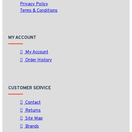
Privacy Policy
Terms & Conditions
MY ACCOUNT
My Account
Order History
CUSTOMER SERVICE
Contact
Returns
Site Map
Brands