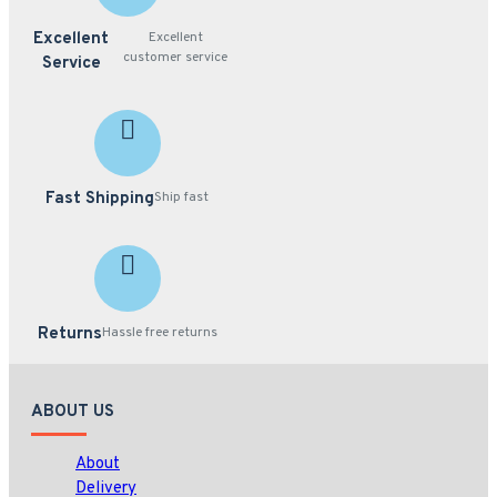
Excellent
Excellent
customer service
Service
Fast Shipping
Ship fast
Returns
Hassle free returns
ABOUT US
About
Delivery