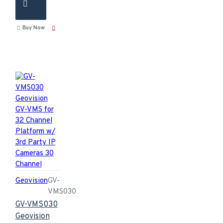
Buy Now
Geovision
GV-
VMS030
GV-VMS030
Geovision