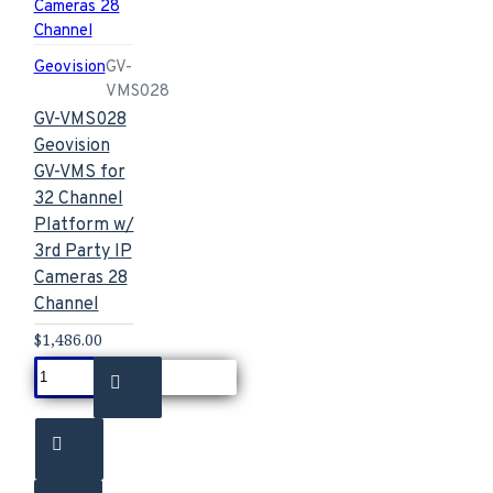
Geovision
GV-
VMS028
GV-VMS028
Geovision
GV-VMS for
32 Channel
Platform w/
3rd Party IP
Cameras 28
Channel
$1,486.00