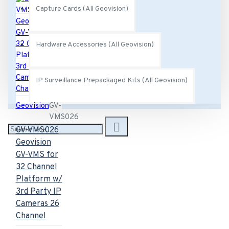
Capture Cards (All Geovision)
Hardware Accessories (All Geovision)
IP Surveillance Prepackaged Kits (All Geovision)
Geovision
GV-
VMS026
GV-VMS026
Geovision
GV-VMS for
32 Channel
Platform w/
3rd Party IP
Cameras 26
Channel