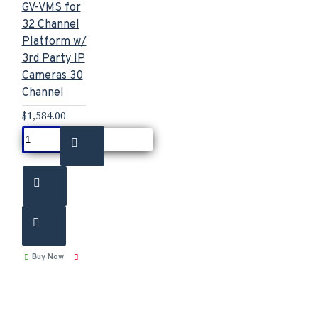
GV-VMS for
32 Channel
Platform w/
3rd Party IP
Cameras 30
Channel
$1,584.00
Buy Now