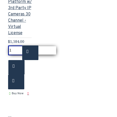
Platform w/
3rd Party IP
Cameras 30
Channel -
Virtual
License
$1,584.00
Buy Now