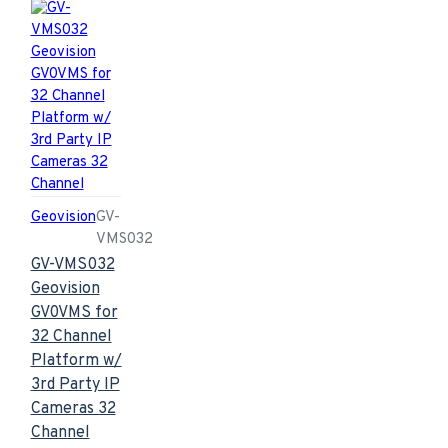
Geovision
GV-
VMS032
GV-VMS032
Geovision
GV0VMS for
32 Channel
Platform w/
3rd Party IP
Cameras 32
Channel