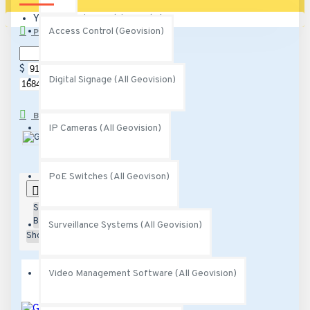
Your shopping cart is empty!
Access Control (Geovision)
PRICE
$
$
Digital Signage (All Geovision)
BRANDS
IP Cameras (All Geovision)
Geovision
PoE Switches (All Geovison)
0
Sort
By:
Surveillance Systems (All Geovision)
Show:
Video Management Software (All Geovision)