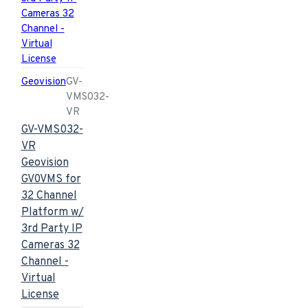
Geovision
GV-
VMS032-
VR
GV-VMS032-
VR
Geovision
GV0VMS for
32 Channel
Platform w/
3rd Party IP
Cameras 32
Channel -
Virtual
License