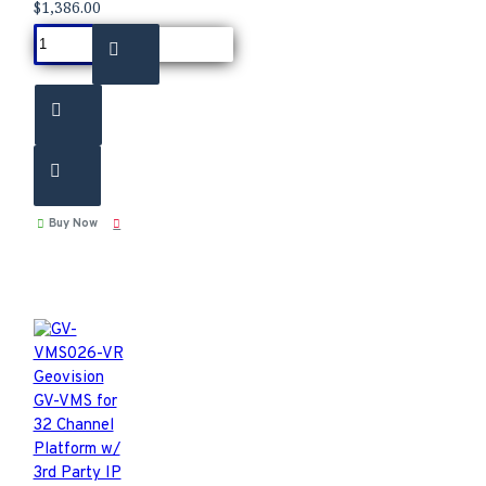
$1,386.00
Buy Now