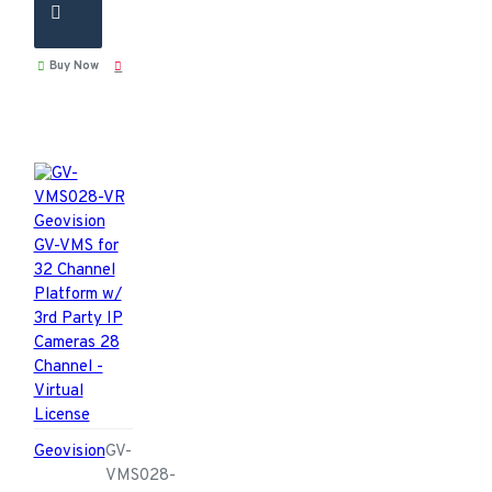
Buy Now
Geovision
GV-
VMS028-