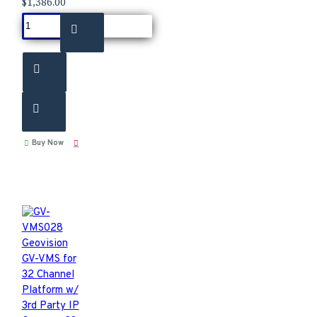
$1,386.00
Buy Now