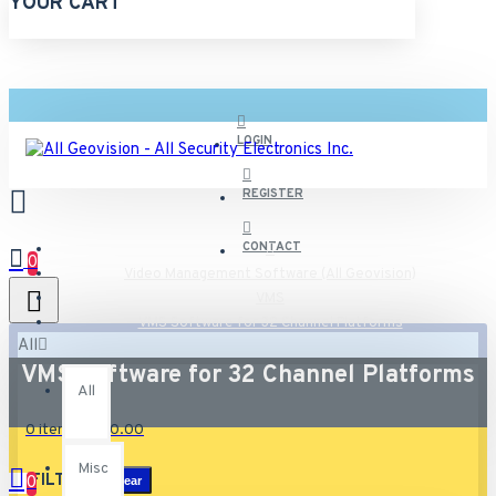
YOUR CART
LOGIN
REGISTER
CONTACT
0
Video Management Software (All Geovision)
VMS
VMS Software for 32 Channel Platforms
All
VMS Software for 32 Channel Platforms
All
0 item(s) - $0.00
Misc
FILTER
0
Clear