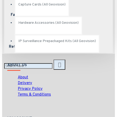
Capture Cards (All Geovision)
Fast Shipping
Ship fast
Hardware Accessories (All Geovision)
IP Surveillance Prepackaged Kits (All Geovision)
Returns
Hassle free returns
ABOUT US
About
Delivery
Privacy Policy
Terms & Conditions