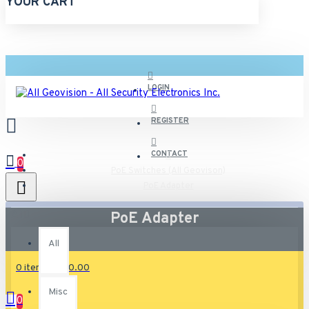
YOUR CART
LOGIN
REGISTER
CONTACT
0
PoE Switches (All Geovison)
PoE Adapter
All
PoE Adapter
All
0 item(s) - $0.00
Misc
0