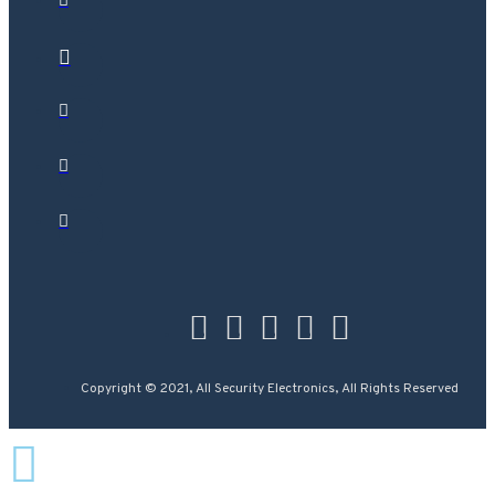
Copyright © 2021, All Security Electronics, All Rights Reserved