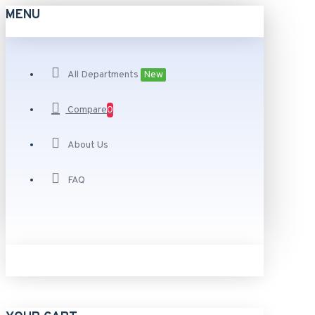
MENU
All Departments
New
Compare
0
About Us
FAQ