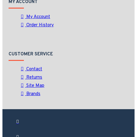
MY ACCOUNT
My Account
Order History
CUSTOMER SERVICE
Contact
Returns
Site Map
Brands