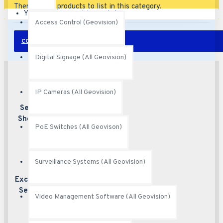
There are no products to list in this category.
Your shopping cart is empty!
Access Control (Geovision)
CONTINUE
Digital Signage (All Geovision)
IP Cameras (All Geovision)
Secured
Best security
features
Shopping
PoE Switches (All Geovison)
Surveillance Systems (All Geovision)
Excellent
Excellent
customer service
Service
Video Management Software (All Geovision)