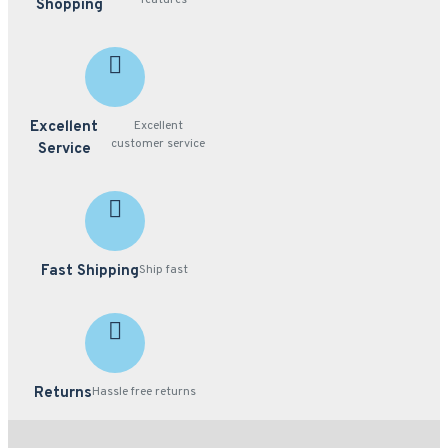
features
Shopping
Excellent
Excellent
customer service
Service
Fast Shipping
Ship fast
Returns
Hassle free returns