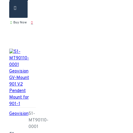
Buy Now
Geovision
51-
MT90110-
0001