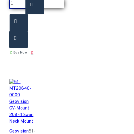
Buy Now
Geovision
51-