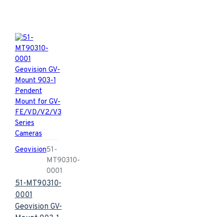
Geovision
51-
MT90310-
0001
51-MT90310-
0001
Geovision GV-