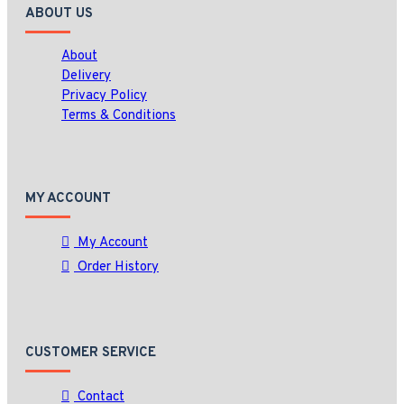
ABOUT US
About
Delivery
Privacy Policy
Terms & Conditions
MY ACCOUNT
My Account
Order History
CUSTOMER SERVICE
Contact