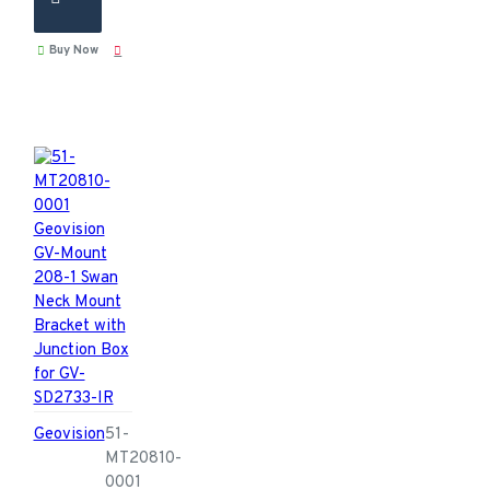
Buy Now
Geovision
51-
MT20810-
0001