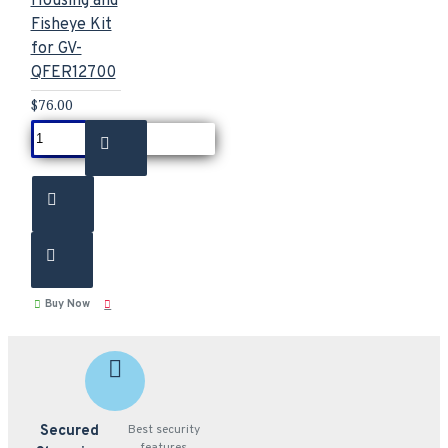
Housing and
Fisheye Kit
for GV-
QFER12700
$76.00
Buy Now
Secured
Best security