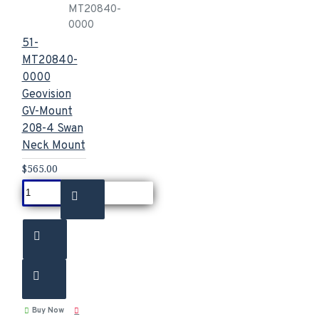
MT20840-
0000
51-
MT20840-
0000
Geovision
GV-Mount
208-4 Swan
Neck Mount
$565.00
Buy Now