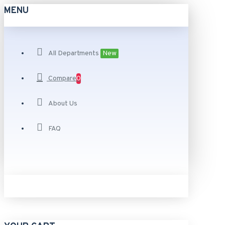
MENU
All Departments
New
Compare
0
About Us
FAQ