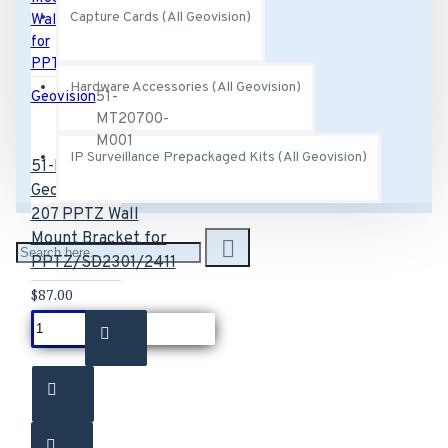
Capture Cards (All Geovision)
Hardware Accessories (All Geovision)
Geovision
51-
MT20700-
M001
IP Surveillance Prepackaged Kits (All Geovision)
51-MT20700-M001
Geovision GV-Mount
207 PPTZ Wall
Mount Bracket for
PPTZ/SD2301/2411
$87.00