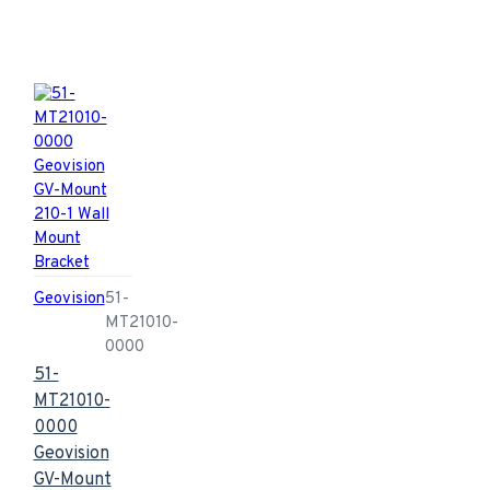
Geovision
51-
MT21010-
0000
51-
MT21010-
0000
Geovision
GV-Mount