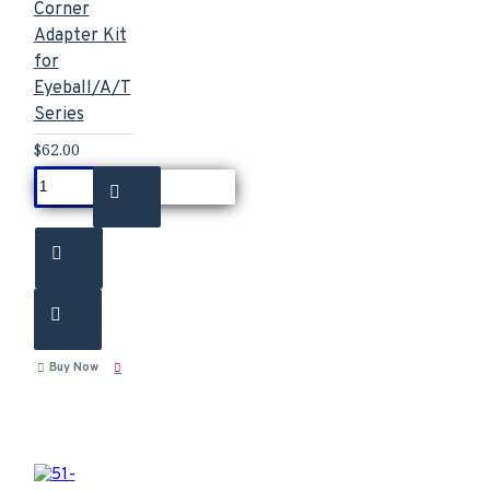
Corner
Adapter Kit
for
Eyeball/A/T
Series
$62.00
Buy Now