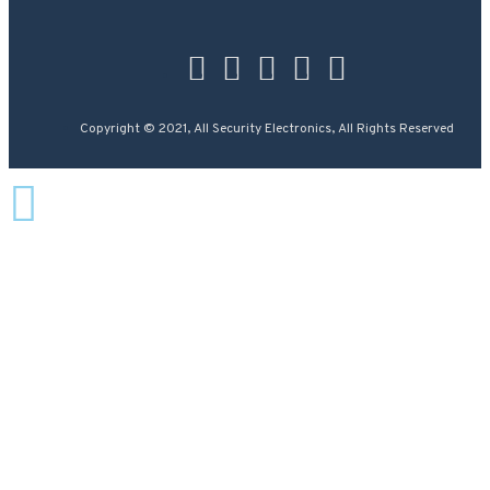
Copyright © 2021, All Security Electronics, All Rights Reserved