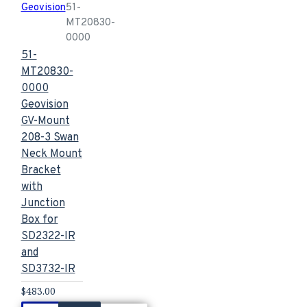
Geovision
51-
MT20830-
0000
51-
MT20830-
0000
Geovision
GV-Mount
208-3 Swan
Neck Mount
Bracket
with
Junction
Box for
SD2322-IR
and
SD3732-IR
$483.00