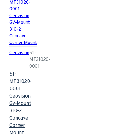
Geovision
51-
MT31020-
0001
51-
MT31020-
0001
Geovision
GV-Mount
310-2
Concave
Corner
Mount