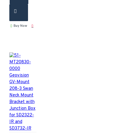
Buy Now