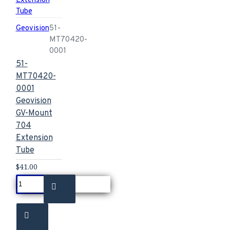
Geovision
51-
MT70420-
0001
51-
MT70420-
0001
Geovision
GV-Mount
704
Extension
Tube
$41.00