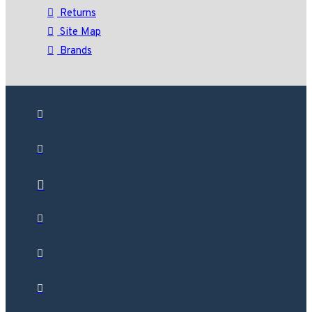
Returns
Site Map
Brands