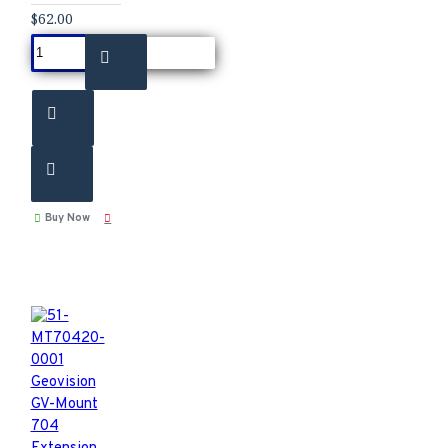
$62.00
Buy Now