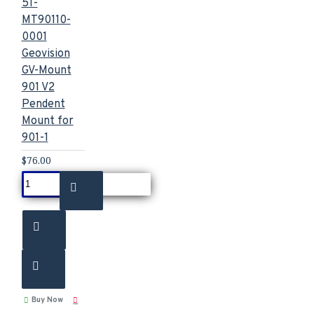
51-
MT90110-
0001
Geovision
GV-Mount
901 V2
Pendent
Mount for
901-1
$76.00
Buy Now