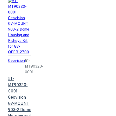
Geovision
51-
MT90320-
0001
51-
MT90320-
0001
Geovision
GV-MOUNT
903-2 Dome