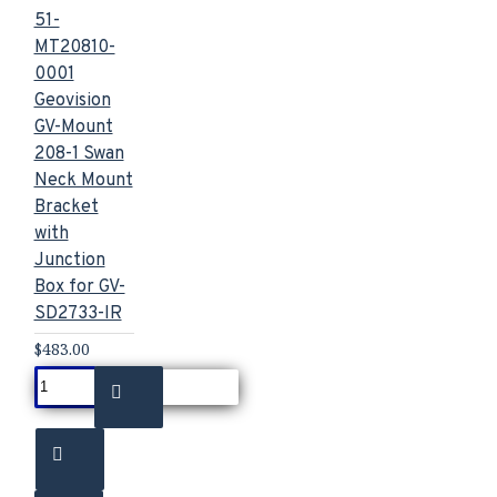
51-
MT20810-
0001
Geovision
GV-Mount
208-1 Swan
Neck Mount
Bracket
with
Junction
Box for GV-
SD2733-IR
$483.00