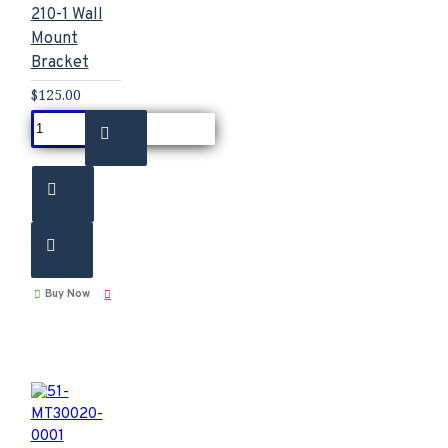
210-1 Wall
Mount
Bracket
$125.00
Buy Now