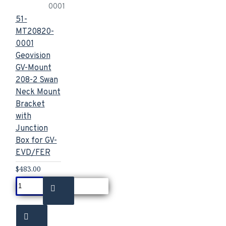
0001
51-
MT20820-
0001
Geovision
GV-Mount
208-2 Swan
Neck Mount
Bracket
with
Junction
Box for GV-
EVD/FER
$483.00