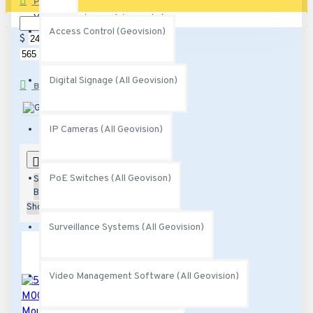
PRICE
Your shopping cart is empty!
Access Control (Geovision)
$
$
Digital Signage (All Geovision)
BRANDS
Geovision
IP Cameras (All Geovision)
0
PoE Switches (All Geovison)
Sort
By:
Show:
Surveillance Systems (All Geovision)
Video Management Software (All Geovision)