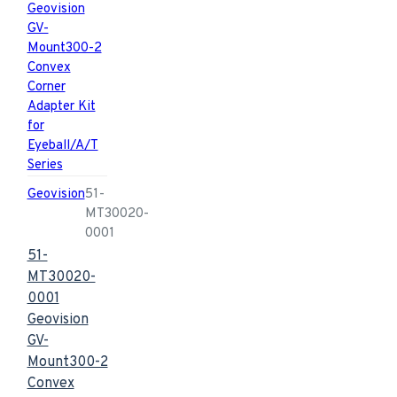
Geovision
51-
MT30020-
0001
51-
MT30020-
0001
Geovision
GV-
Mount300-2
Convex