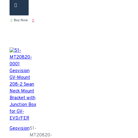
Buy Now
Geovision
51-
MT20820-