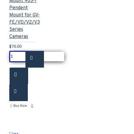
Mount 903-1
Pendent
Mount for GV-
FE/VD/V2/V3
Series
Cameras
$76.00
Buy Now