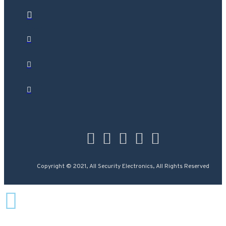
Copyright © 2021, All Security Electronics, All Rights Reserved