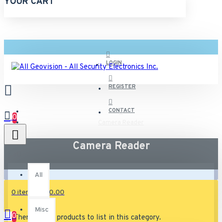
YOUR CART
LOGIN
REGISTER
CONTACT
0
Camera Reader
Camera Reader
All
All
0 item(s) - $0.00
Misc
0
There are no products to list in this category.