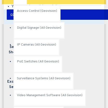
Your shopping cart is empty!
Access Control (Geovision)
CONTINUE
Digital Signage (All Geovision)
IP Cameras (All Geovision)
Secured
Best security
features
Shopping
PoE Switches (All Geovison)
Surveillance Systems (All Geovision)
Excellent
Excellent
customer service
Service
Video Management Software (All Geovision)