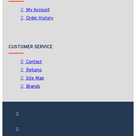
My Account
Order History
CUSTOMER SERVICE
Contact
Returns
Site Map
Brands