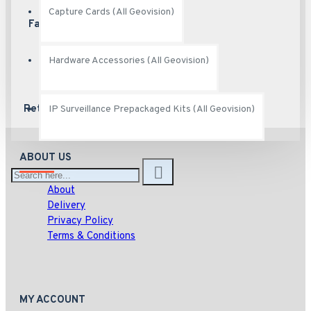
Capture Cards (All Geovision)
Fast Shipping
Ship fast
Hardware Accessories (All Geovision)
Returns
Hassle free returns
IP Surveillance Prepackaged Kits (All Geovision)
ABOUT US
About
Delivery
Privacy Policy
Terms & Conditions
MY ACCOUNT