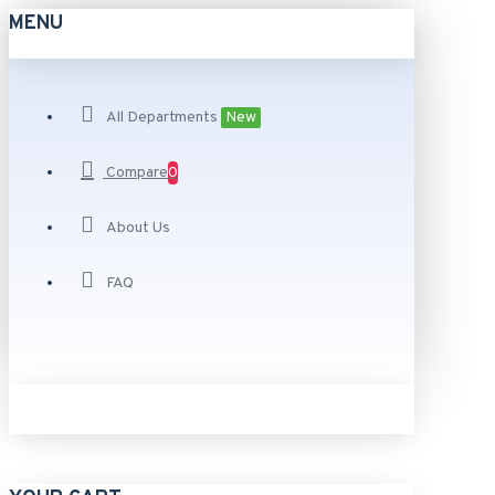
MENU
All Departments
New
Compare
0
About Us
FAQ