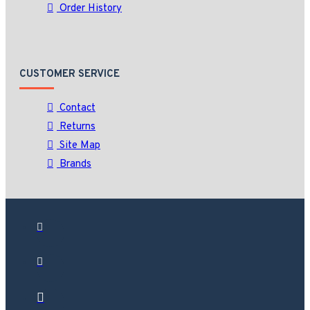
Order History
CUSTOMER SERVICE
Contact
Returns
Site Map
Brands