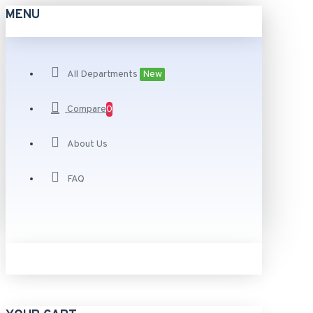
MENU
All Departments
New
Compare
0
About Us
FAQ