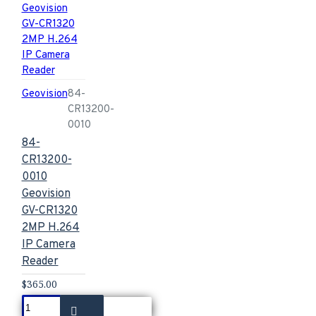
Geovision
84-
CR13200-
0010
84-
CR13200-
0010
Geovision
GV-CR1320
2MP H.264
IP Camera
Reader
$365.00