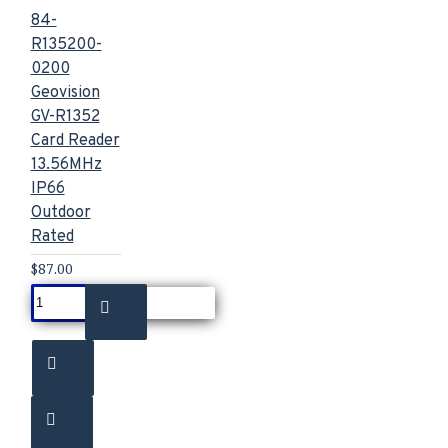
84-
R135200-
0200
Geovision
GV-R1352
Card Reader
13.56MHz
IP66
Outdoor
Rated
$87.00