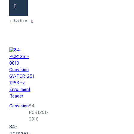
Buy Now
Geovision
84-
PCR1251-
0010
84-