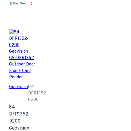
Buy Now
Geovision
84-
DFR1352-
0200
84-
DFR1352-
0200
Geovision