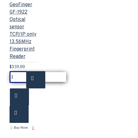
GeoFinger
GF-1922
Optical
sensor
TCP/IP only
13.56MHz
Fingerprint
Reader
$359.00
Buy Now