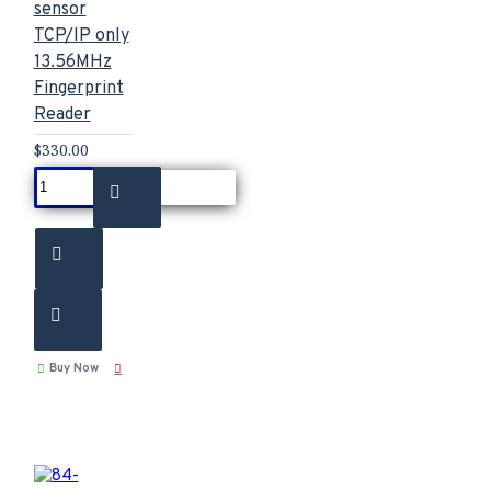
sensor
TCP/IP only
13.56MHz
Fingerprint
Reader
$330.00
Buy Now