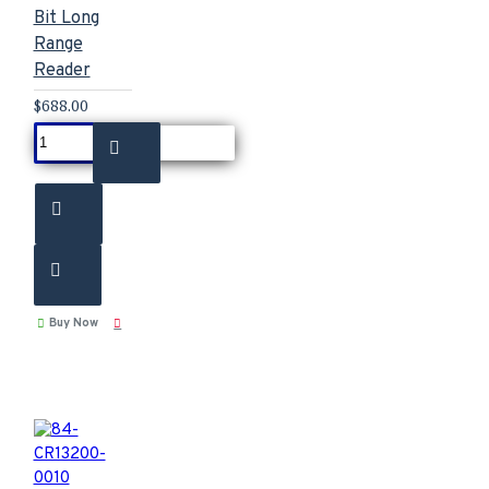
Bit Long
Range
Reader
$688.00
Buy Now