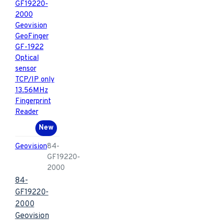
New
Geovision
84-
GF19220-
2000
84-
GF19220-
2000
Geovision