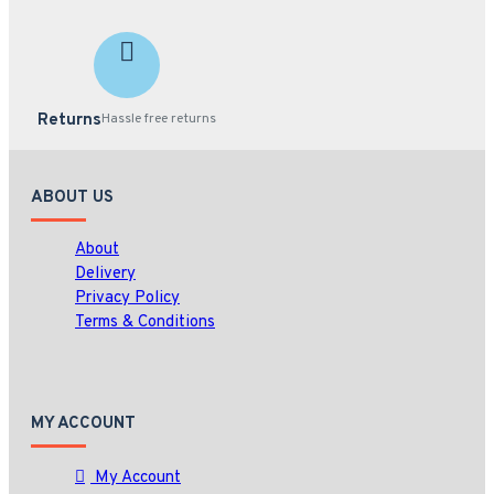
Returns
Hassle free returns
ABOUT US
About
Delivery
Privacy Policy
Terms & Conditions
MY ACCOUNT
My Account