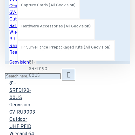
Capture Cards (All Geovision)
Hardware Accessories (All Geovision)
IP Surveillance Prepackaged Kits (All Geovision)
Geovision
81-
SRFD190-
00US
81-
SRFD190-
00US
Geovision
GV-RU9003
Outdoor
UHF RFID
Wiegand 64