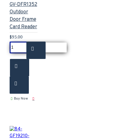
GV-DFR1352
Outdoor
Door Frame
Card Reader
$95.00
Buy Now