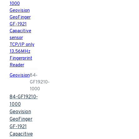
Geovision
84-
GF19210-
1000
84-GF19210-
1000
Geovision
GeoFinger
GF-1921
Capacitive