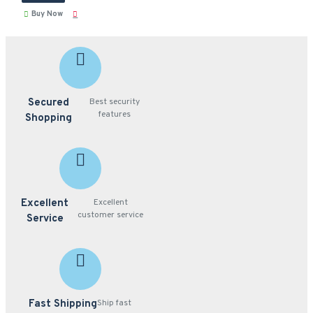
Buy Now
Secured
Best security
features
Shopping
Excellent
Excellent
customer service
Service
Fast Shipping
Ship fast