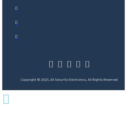
Copyright © 2021, All Security Electronics, All Rights Reserved