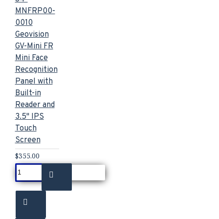
MNFRP00-
0010
Geovision
GV-Mini FR
Mini Face
Recognition
Panel with
Built-in
Reader and
3.5" IPS
Touch
Screen
$355.00