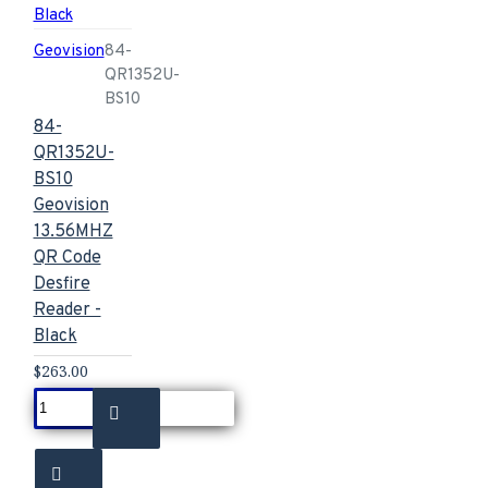
Geovision
84-
QR1352U-
BS10
84-
QR1352U-
BS10
Geovision
13.56MHZ
QR Code
Desfire
Reader -
Black
$263.00