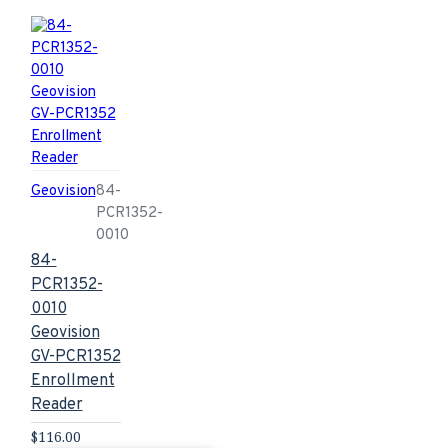
Geovision
84-
PCR1352-
0010
84-
PCR1352-
0010
Geovision
GV-PCR1352
Enrollment
Reader
$116.00