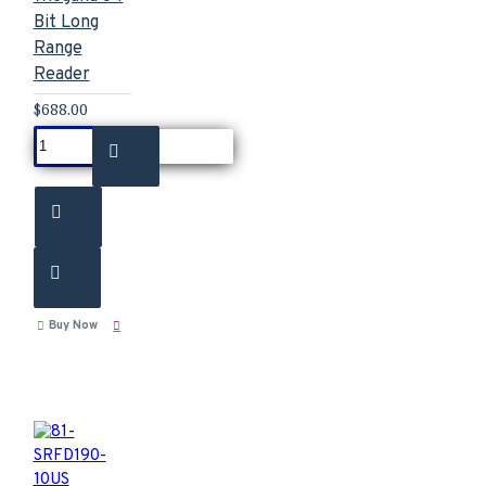
Bit Long
Range
Reader
$688.00
Buy Now