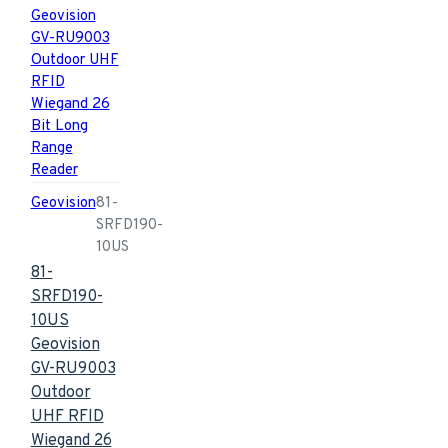
Geovision
81-
SRFD190-
10US
81-
SRFD190-
10US
Geovision
GV-RU9003
Outdoor
UHF RFID
Wiegand 26