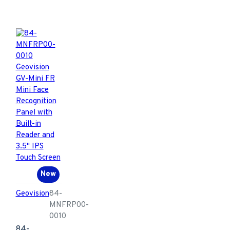
New
Geovision
84-
MNFRP00-
0010
84-