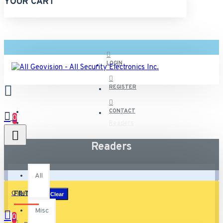
YOUR CART
LOGIN
REGISTER
CONTACT
0
Readers
Readers
All
All
0 item(s) - $0.00
FILTER
Clear
Misc
0