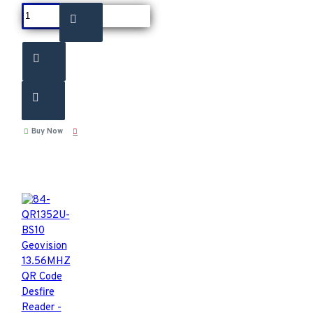
Buy Now