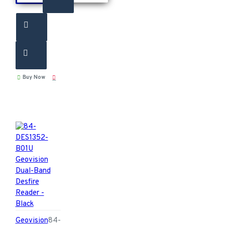
Buy Now
Geovision
84-