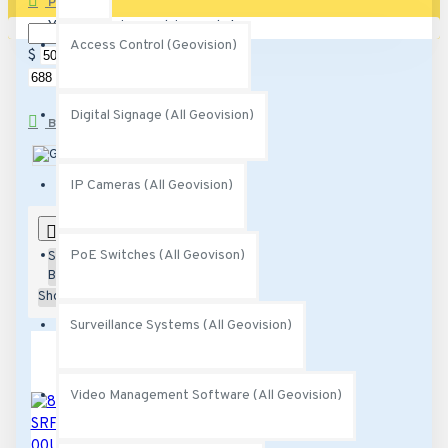
PRICE
Your shopping cart is empty!
Access Control (Geovision)
$
$
Digital Signage (All Geovision)
BRANDS
Geovision
IP Cameras (All Geovision)
0
PoE Switches (All Geovison)
Sort
By:
Show:
Surveillance Systems (All Geovision)
Video Management Software (All Geovision)