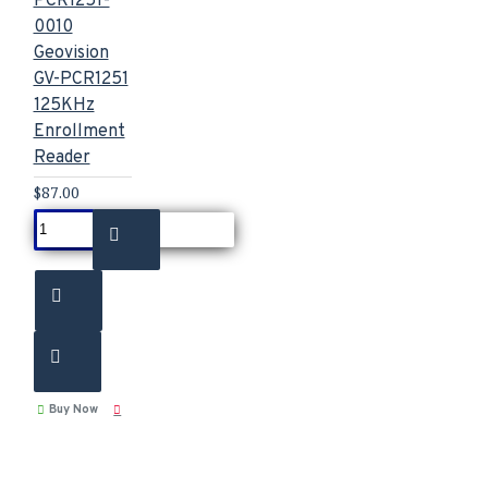
PCR1251-
0010
Geovision
GV-PCR1251
125KHz
Enrollment
Reader
$87.00
Buy Now