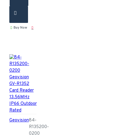
Buy Now
Geovision
84-
R135200-
0200