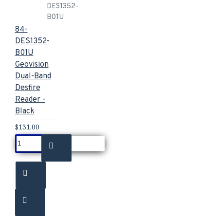
DES1352-
B01U
84-
DES1352-
B01U
Geovision
Dual-Band
Desfire
Reader -
Black
$131.00