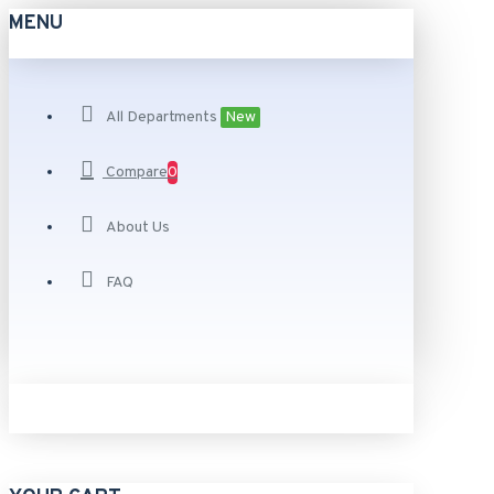
MENU
All Departments
New
Compare
0
About Us
FAQ