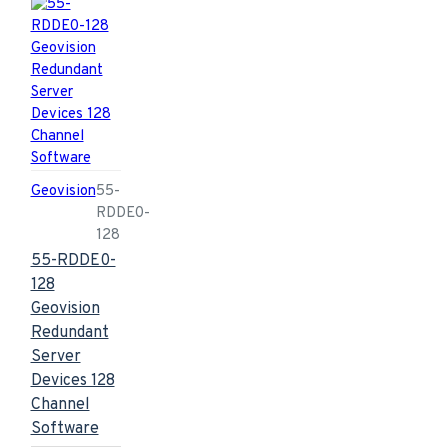
Geovision
55-
RDDE0-
128
55-RDDE0-
128
Geovision
Redundant
Server
Devices 128
Channel
Software