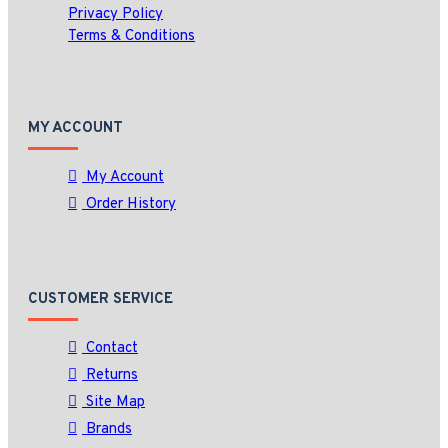
Privacy Policy
Terms & Conditions
MY ACCOUNT
My Account
Order History
CUSTOMER SERVICE
Contact
Returns
Site Map
Brands