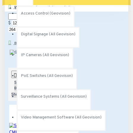
PRICE
Your shopping cart is empty!
Access Control (Geovision)
$
$
Digital Signage (All Geovision)
BRANDS
Geovision
IP Cameras (All Geovision)
0
PoE Switches (All Geovison)
Sort
By:
Show:
Surveillance Systems (All Geovision)
Video Management Software (All Geovision)