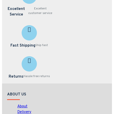
Excellent
Excellent
customer service
Service
Fast Shipping
Ship fast
Returns
Hassle free returns
ABOUT US
About
Delivery