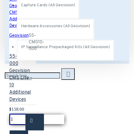
Capture Cards (All Geovision)
Hardware Accessories (All Geovision)
Geovision
55-
CM010-
IP Surveillance Prepackaged Kits (All Geovision)
000
55-CM010-
000
Geovision
CMS Lite -
10
Additional
Devices
$158.00