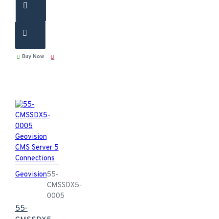
Buy Now
Geovision
55-
CMSSDX5-
0005
55-