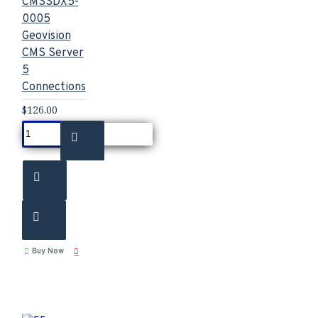
CMSSDX5-
0005
Geovision
CMS Server
5
Connections
$126.00
Buy Now