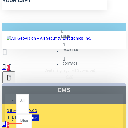
YOUR CART
LOGIN
REGISTER
CONTACT
0
Digital Signage (All Geovision)
CMS
All
CMS
All
0 item(s) - $0.00
FILTER
Clear
Misc
0