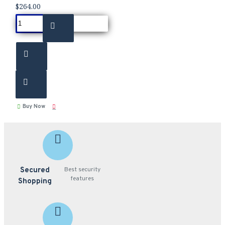
$264.00
Buy Now
Secured
Best security
features
Shopping