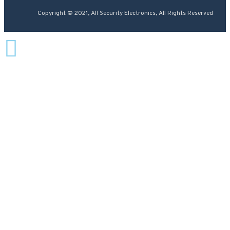
Copyright © 2021, All Security Electronics, All Rights Reserved