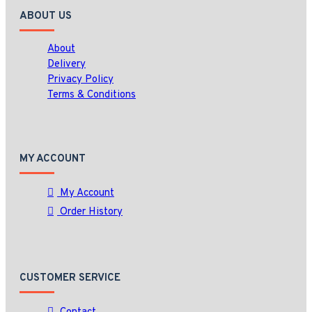
ABOUT US
About
Delivery
Privacy Policy
Terms & Conditions
MY ACCOUNT
My Account
Order History
CUSTOMER SERVICE