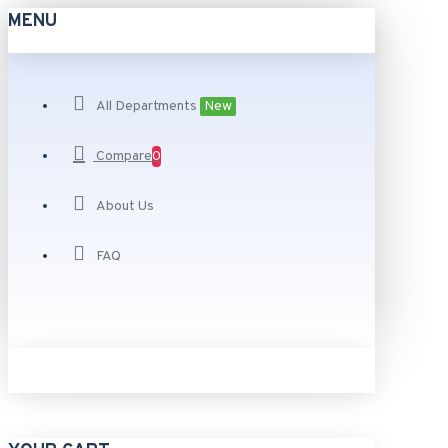
MENU
All Departments
New
Compare
0
About Us
FAQ