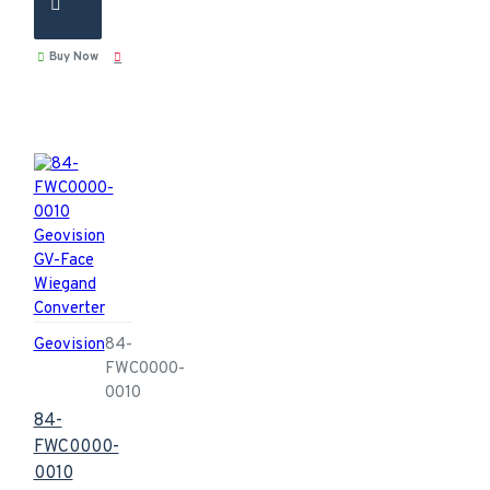
Buy Now
Geovision
84-
FWC0000-
0010
84-
FWC0000-
0010