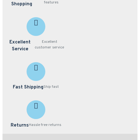
features
Shopping
Excellent
Excellent
customer service
Service
Fast Shipping
Ship fast
Returns
Hassle free returns