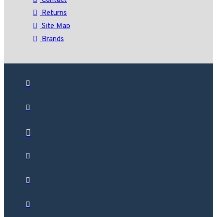
Contact
Returns
Site Map
Brands