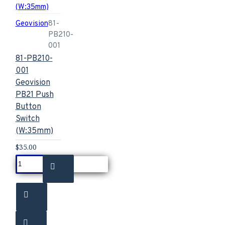
Geovision
81-
PB210-
001
81-PB210-
001
Geovision
PB21 Push
Button
Switch
(W:35mm)
$35.00