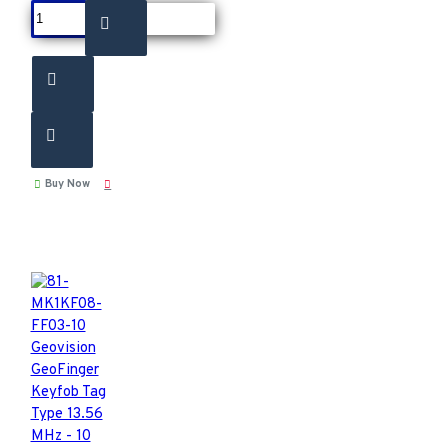
Buy Now