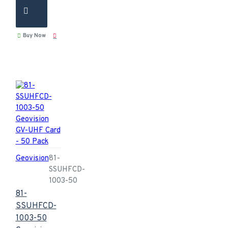
Buy Now
Geovision
81-
SSUHFCD-
1003-50
81-
SSUHFCD-
1003-50