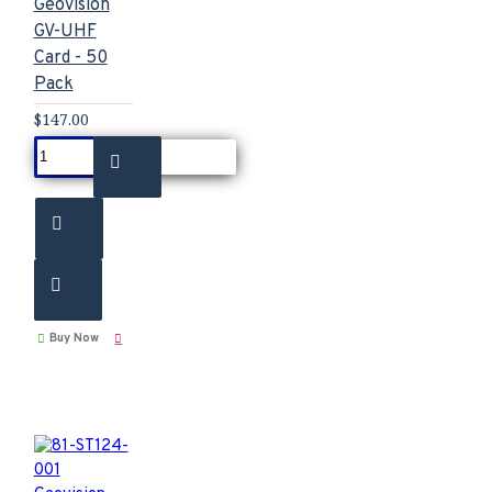
Geovision
GV-UHF
Card - 50
Pack
$147.00
Buy Now