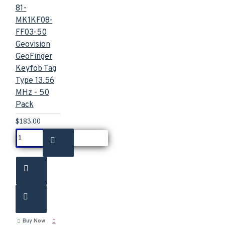
81-
MK1KF08-
FF03-50
Geovision
GeoFinger
Keyfob Tag
Type 13.56
MHz - 50
Pack
$183.00
Buy Now