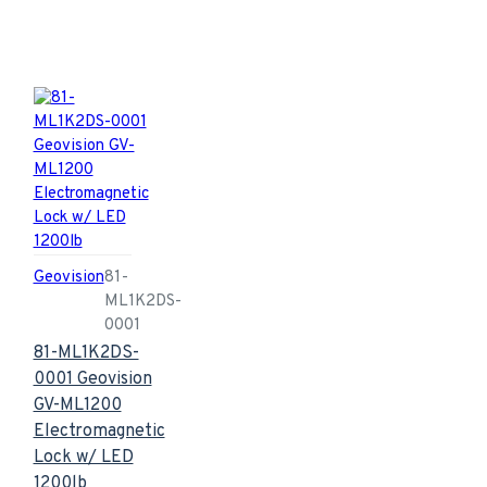
Geovision
81-
ML1K2DS-
0001
81-ML1K2DS-
0001 Geovision
GV-ML1200
Electromagnetic
Lock w/ LED
1200lb