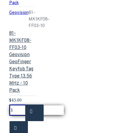
Geovision
81-
MK1KF08-
FF03-10
81-
MK1KF08-
FF03-10
Geovision
GeoFinger
Keyfob Tag
Type 13.56
MHz - 10
Pack
$45.00