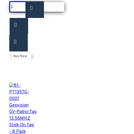
Buy Now