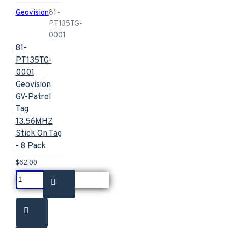
Geovision
81-
PT135TG-
0001
81-
PT135TG-
0001
Geovision
GV-Patrol
Tag
13.56MHZ
Stick On Tag
- 8 Pack
$62.00