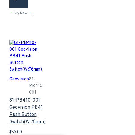
Buy Now
Geovision
81-
PB410-
001
81-PB410-001
Geovision PB41
Push Button
Switch(W:76mm)
$35.00