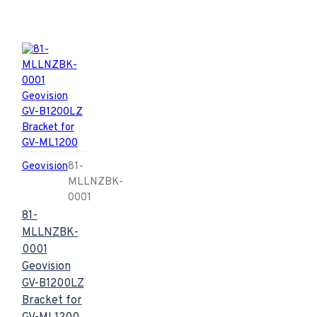
Geovision
81-
MLLNZBK-
0001
81-
MLLNZBK-
0001
Geovision
GV-B1200LZ
Bracket for