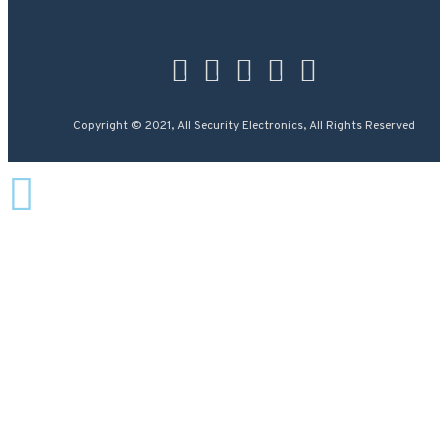
Copyright © 2021, All Security Electronics, All Rights Reserved