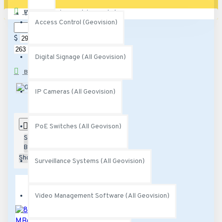
PRICE
Your shopping cart is empty!
Access Control (Geovision)
$
$
Digital Signage (All Geovision)
BRANDS
Geovision
IP Cameras (All Geovision)
0
PoE Switches (All Geovison)
Sort
By:
Show:
Surveillance Systems (All Geovision)
Video Management Software (All Geovision)