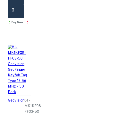
Buy Now
Geovision
81-
MK1KF08-
FF03-50