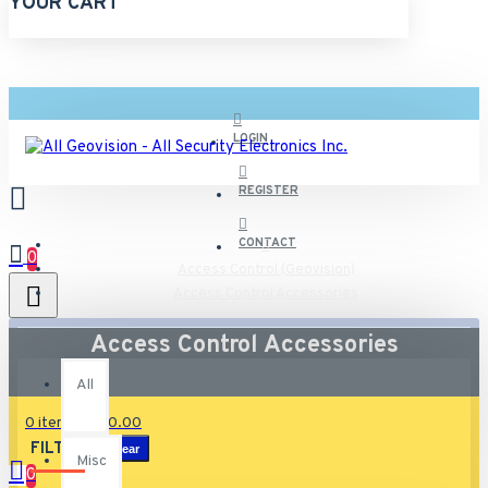
YOUR CART
LOGIN
REGISTER
CONTACT
0
Access Control (Geovision)
Access Control Accessories
All
Access Control Accessories
All
0 item(s) - $0.00
FILTER
Clear
Misc
0