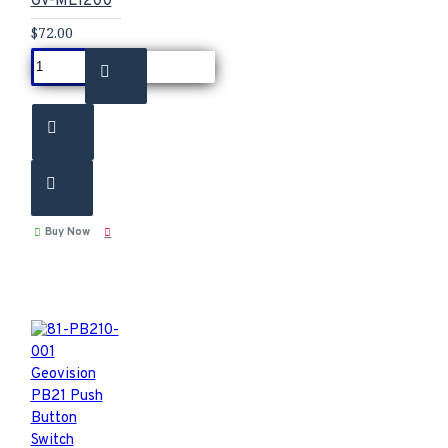
GV-ML1200
$72.00
Buy Now