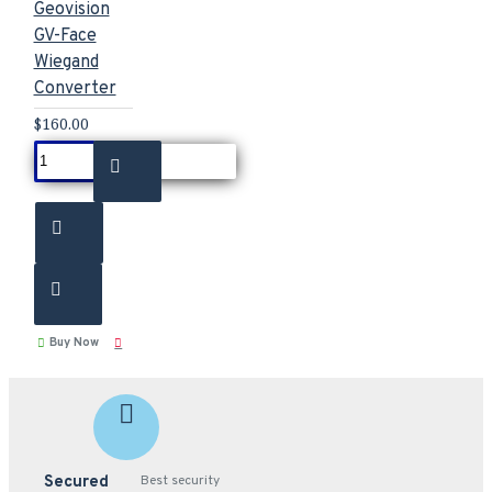
Geovision
GV-Face
Wiegand
Converter
$160.00
Buy Now
Secured
Best security