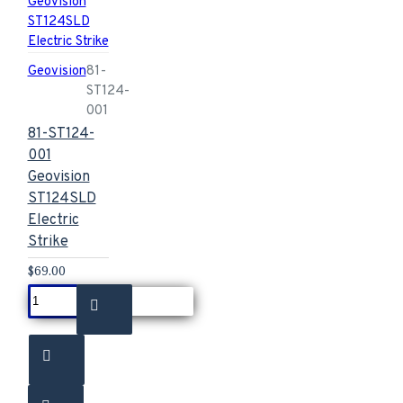
Geovision
81-
ST124-
001
81-ST124-
001
Geovision
ST124SLD
Electric
Strike
$69.00