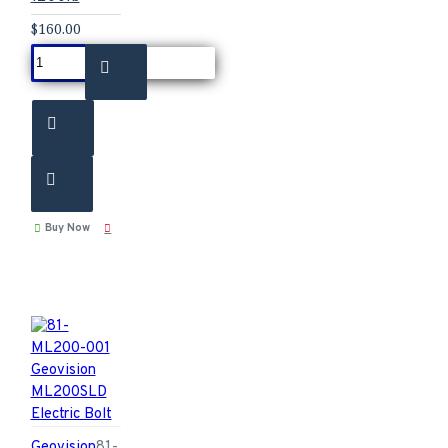
$160.00
Buy Now
Geovision
81-