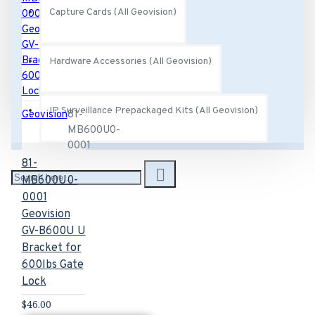
Capture Cards (All Geovision)
Hardware Accessories (All Geovision)
IP Surveillance Prepackaged Kits (All Geovision)
Geovision
81-
MB600U0-
0001
81-
MB600U0-
0001
Geovision
GV-B600U U
Bracket for
600lbs Gate
Lock
$46.00