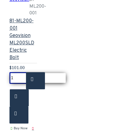
ML200-
001
81-ML200-
001
Geovision
ML200SLD
Electric
Bolt
$101.00
Buy Now