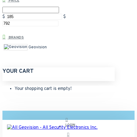
PRICE
$
$
BRANDS
Geovision
YOUR CART
Your shopping cart is empty!
LOGIN