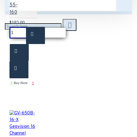
55-G60EX-
160
$185.00
Buy Now