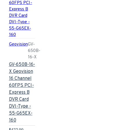
Geovision
GV-
650B-
16-X
GV-650B-16-
X Geovision
16 Channel
60FPS PCI-
Express B
DVR Card
DVI-Type -
55-G65EX-
160
$422.00