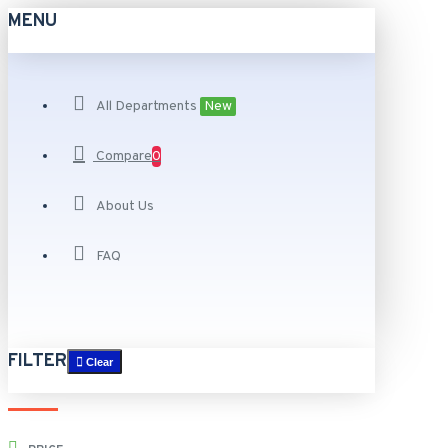
MENU
All Departments
New
Compare
0
About Us
FAQ
FILTER
Clear