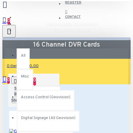
REGISTER
CONTACT
0
Capture Cards (All Geovision)
16 Channel DVR Cards
All
16 Channel DVR Cards
All
0 item(s) - $0.00
Misc
0
0
Sort
By:
Access Control (Geovision)
Show:
Digital Signage (All Geovision)