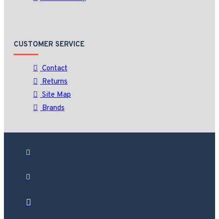
CUSTOMER SERVICE
Contact
Returns
Site Map
Brands