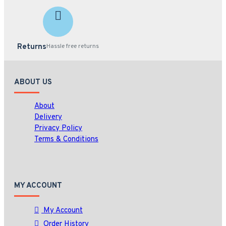
Returns
Hassle free returns
ABOUT US
About
Delivery
Privacy Policy
Terms & Conditions
MY ACCOUNT
My Account
Order History