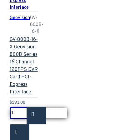
Geovision
GV-
800B-
16-X
GV-800B-16-
X Geovision
800B Series
16 Channel
120FPS DVR
Card PCI-
Express
Interface
$581.00