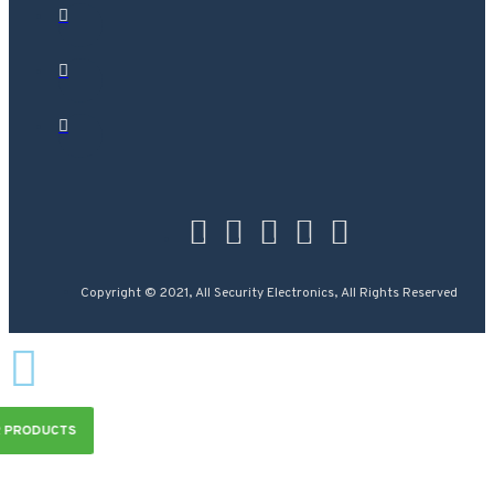
Copyright © 2021, All Security Electronics, All Rights Reserved
R PRODUCTS