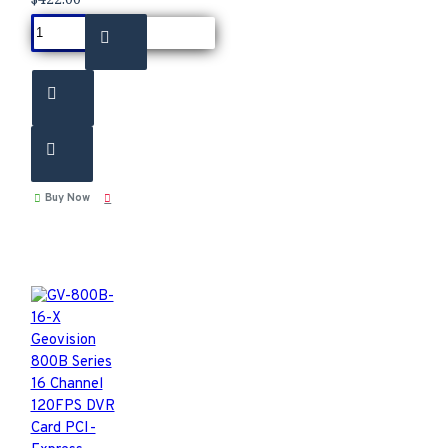
Buy Now