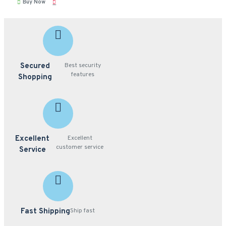
Buy Now
Secured
Best security
features
Shopping
Excellent
Excellent
customer service
Service
Fast Shipping
Ship fast