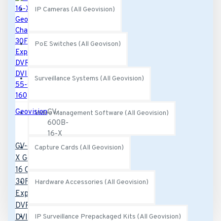
IP Cameras (All Geovision)
PoE Switches (All Geovison)
Surveillance Systems (All Geovision)
Geovision
GV-
Video Management Software (All Geovision)
600B-
16-X
GV-600B-16-
Capture Cards (All Geovision)
X Geovision
16 Channel
30FPS PCI-
Hardware Accessories (All Geovision)
Express B
DVR Card
DVI-Type -
IP Surveillance Prepackaged Kits (All Geovision)