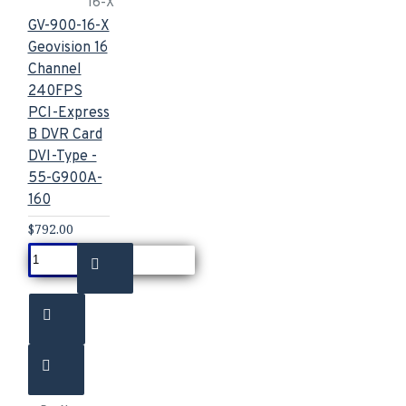
16-X
GV-900-16-X
Geovision 16
Channel
240FPS
PCI-Express
B DVR Card
DVI-Type -
55-G900A-
160
$792.00