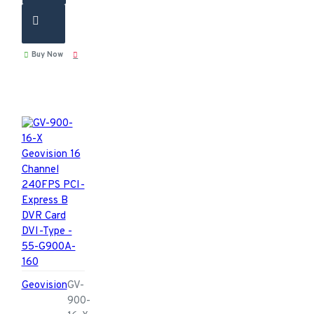
Buy Now
Geovision
GV-
900-