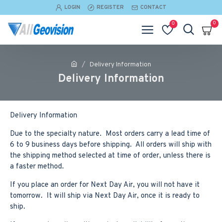
LOGIN
REGISTER
CONTACT
0
0
Delivery Information
Delivery Information
Delivery Information
Due to the specialty nature. Most orders carry a lead time of
6 to 9 business days before shipping. All orders will ship with
the shipping method selected at time of order, unless there is
a faster method.
If you place an order for Next Day Air, you will not have it
tomorrow. It will ship via Next Day Air, once it is ready to
ship.