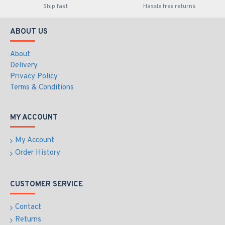
Ship fast
Hassle free returns
ABOUT US
About
Delivery
Privacy Policy
Terms & Conditions
MY ACCOUNT
My Account
Order History
CUSTOMER SERVICE
Contact
Returns