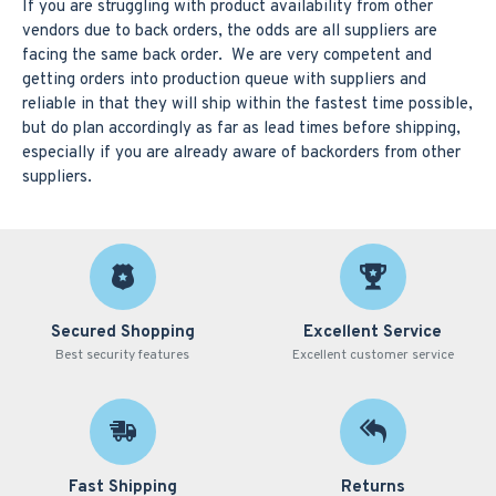
If you are struggling with product availability from other
vendors due to back orders, the odds are all suppliers are
facing the same back order. We are very competent and
getting orders into production queue with suppliers and
reliable in that they will ship within the fastest time possible,
but do plan accordingly as far as lead times before shipping,
especially if you are already aware of backorders from other
suppliers.
Secured Shopping
Excellent Service
Best security features
Excellent customer service
Fast Shipping
Returns